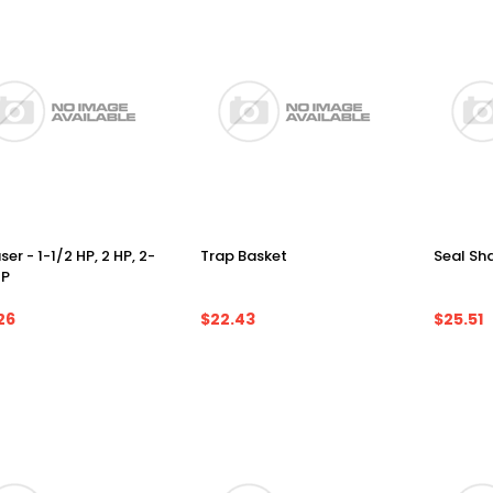
ser - 1-1/2 HP, 2 HP, 2-
Trap Basket
Seal Sha
HP
26
$22.43
$25.51