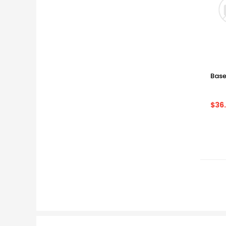
Base
$36