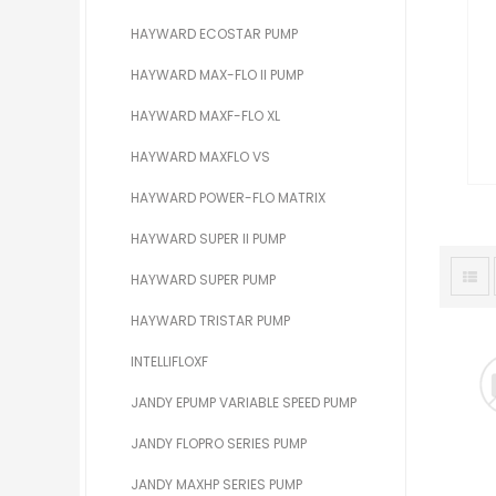
HAYWARD ECOSTAR PUMP
HAYWARD MAX-FLO II PUMP
HAYWARD MAXF-FLO XL
HAYWARD MAXFLO VS
HAYWARD POWER-FLO MATRIX
HAYWARD SUPER II PUMP
HAYWARD SUPER PUMP
HAYWARD TRISTAR PUMP
INTELLIFLOXF
JANDY EPUMP VARIABLE SPEED PUMP
JANDY FLOPRO SERIES PUMP
JANDY MAXHP SERIES PUMP