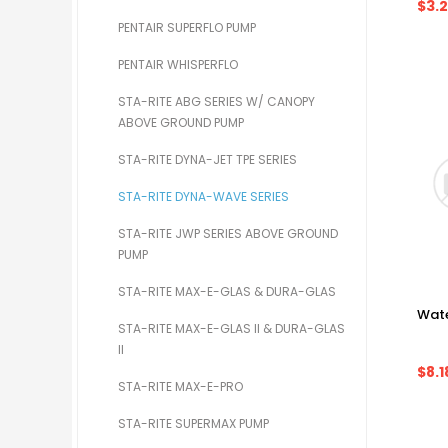
$3.
PENTAIR SUPERFLO PUMP
PENTAIR WHISPERFLO
STA-RITE ABG SERIES W/ CANOPY
ABOVE GROUND PUMP
STA-RITE DYNA-JET TPE SERIES
STA-RITE DYNA-WAVE SERIES
STA-RITE JWP SERIES ABOVE GROUND
PUMP
STA-RITE MAX-E-GLAS & DURA-GLAS
Wate
STA-RITE MAX-E-GLAS II & DURA-GLAS
II
$8.1
STA-RITE MAX-E-PRO
STA-RITE SUPERMAX PUMP