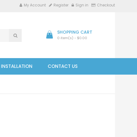
My Account
Register
Sign in
Checkout
SHOPPING CART
0 item(s) - $0.00
- INSTALLATION
CONTACT US