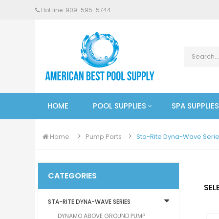
Hot line: 909-
595
-5744
HOME
POOL SUPPLIES
SPA SUPPLIES
Home
Pump Parts
Sta-Rite Dyna-Wave Seri
CATEGORIES
SEL
STA-RITE DYNA-WAVE SERIES
DYNAMO ABOVE GROUND PUMP