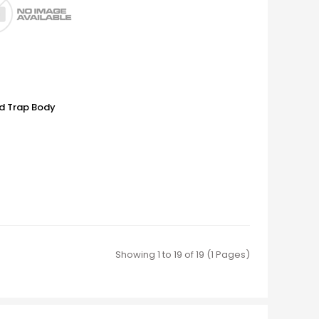
d Trap Body
Showing 1 to 19 of 19 (1 Pages)