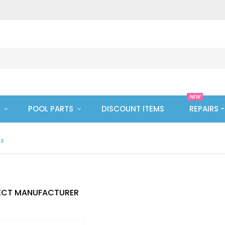
NEW
POOL PARTS
DISCOUNT ITEMS
REPAIRS 
es
ECT MANUFACTURER