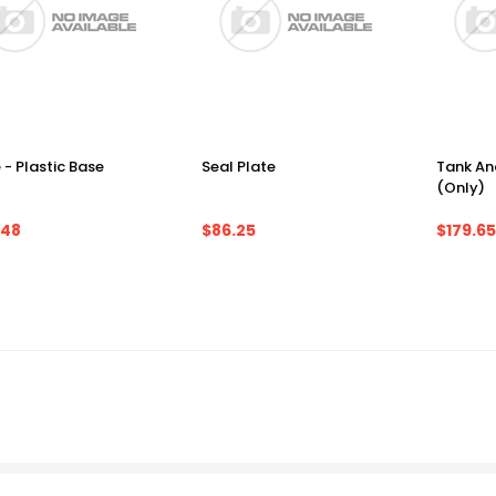
 - Plastic Base
Seal Plate
Tank An
(Only)
.48
$86.25
$179.65