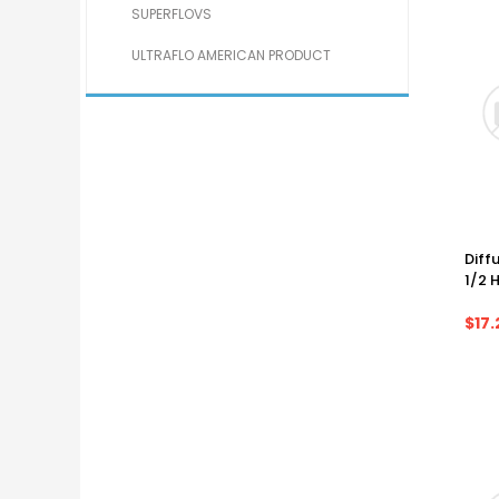
SUPERFLOVS
ULTRAFLO AMERICAN PRODUCT
Diffu
1/2 
$17.