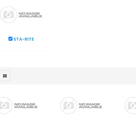
STA-RITE