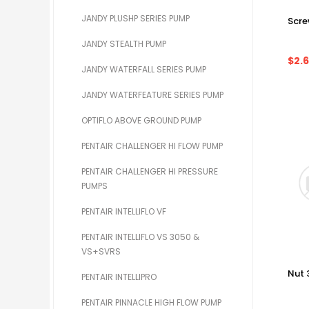
JANDY PLUSHP SERIES PUMP
Scr
JANDY STEALTH PUMP
$2.
JANDY WATERFALL SERIES PUMP
JANDY WATERFEATURE SERIES PUMP
OPTIFLO ABOVE GROUND PUMP
PENTAIR CHALLENGER HI FLOW PUMP
PENTAIR CHALLENGER HI PRESSURE
PUMPS
PENTAIR INTELLIFLO VF
PENTAIR INTELLIFLO VS 3050 &
VS+SVRS
Nut 
PENTAIR INTELLIPRO
PENTAIR PINNACLE HIGH FLOW PUMP