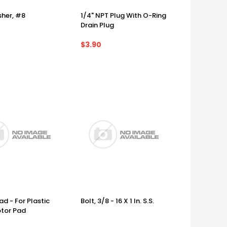
her, #8
1/4" NPT Plug With O-Ring
Drain Plug
$3.90
d - For Plastic
Bolt, 3/8 - 16 X 1 In. S.S.
tor Pad