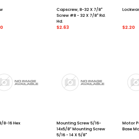
ew
Capscrew, 8-32 X 7/8"
Lockwas
Screw #8 - 32 X 7/8" Rd.
Hd.
60
$2.63
$2.20
3/8-16 Hex
Mounting Screw 5/16-
Motor Pa
14x5/8” Mounting Screw
Base Mo
5/16 - 14 X 5/8"