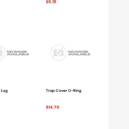
$5.18
 Lug
Trap Cover O-Ring
$14.70