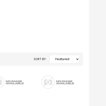
SORT BY: