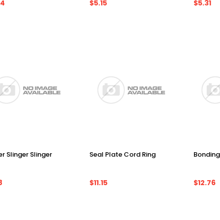
24
$5.15
$5.31
r Slinger Slinger
Seal Plate Cord Ring
Bonding
8
$11.15
$12.76