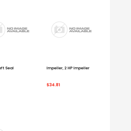
ft Seal
Impeller, 2 HP Impeller
$34.81