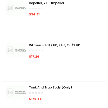
Impeller, 2 HP Impeller
$34.81
Diffuser - 1-1/2 HP, 2 HP, 2-1/2 HP
$17.26
Tank And Trap Body (Only)
$179.65