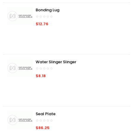
Bonding Lug
$12.76
Water Slinger Slinger
$8.18
Seal Plate
$86.25