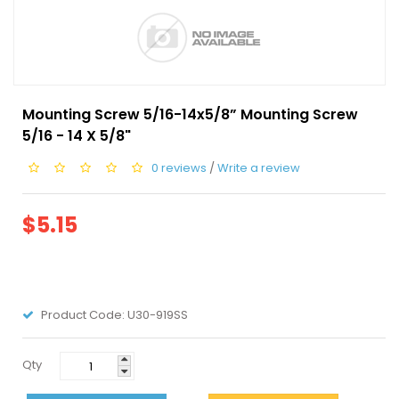
Mounting Screw 5/16-14x5/8” Mounting Screw
5/16 - 14 X 5/8"
0 reviews
/
Write a review
$5.15
Product Code:
U30-919SS
Qty