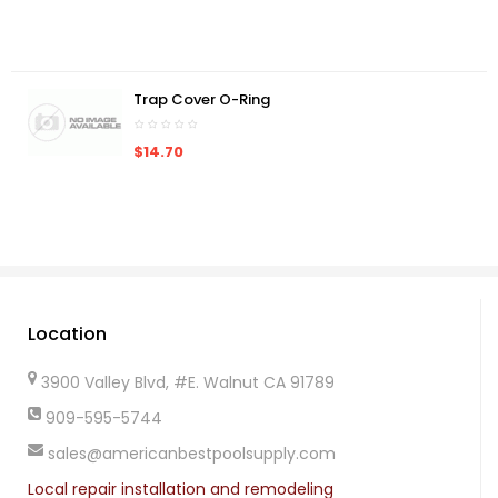
Trap Cover O-Ring
$14.70
Location
3900 Valley Blvd, #E. Walnut CA 91789
909-595-5744
sales@americanbestpoolsupply.com
Local repair installation and remodeling