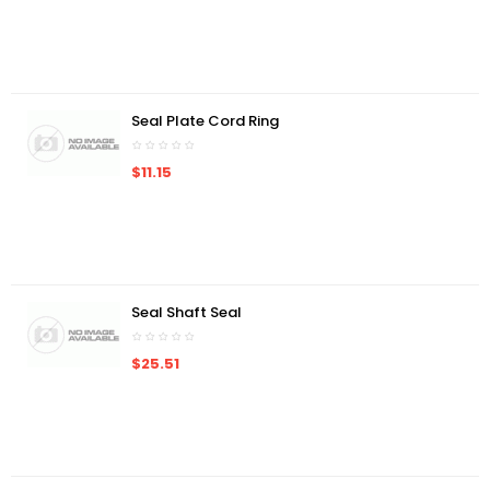
Seal Plate Cord Ring
$11.15
Seal Shaft Seal
$25.51