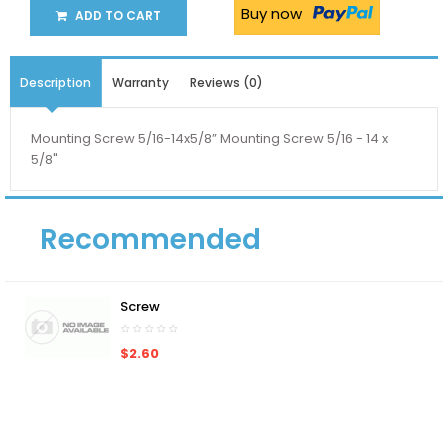
Buy now
ADD TO CART
Description
Warranty
Reviews (0)
Mounting Screw 5/16-14x5/8” Mounting Screw 5/16 - 14 x
5/8"
Recommended
Screw
$2.60