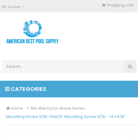
Shopping cart
My Account
CATEGORIES
Home
Sta-Rite Dyna-Wave Series
Mounting Screw 5/16-14x5/8” Mounting Screw 5/16 - 14 x 5/8"