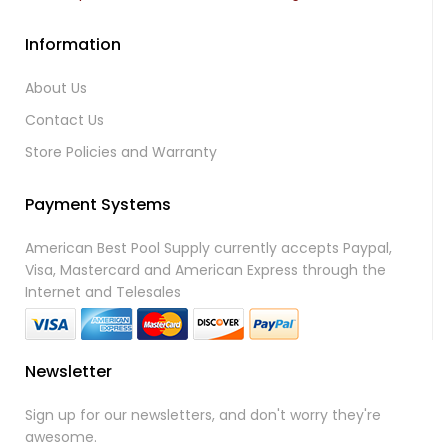
Information
About Us
Contact Us
Store Policies and Warranty
Payment Systems
American Best Pool Supply currently accepts Paypal,
Visa, Mastercard and American Express through the
Internet and Telesales
Newsletter
Sign up for our newsletters, and don't worry they're
awesome.