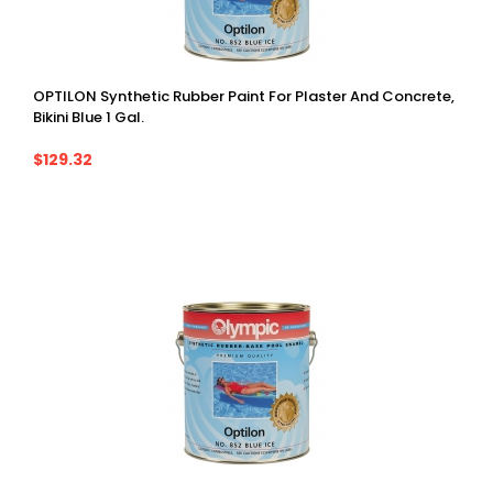
OPTILON Synthetic Rubber Paint For Plaster And Concrete,
Bikini Blue 1 Gal.
$129.32