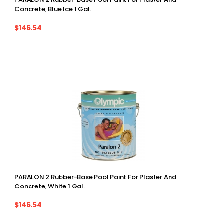
Concrete, Blue Ice 1 Gal.
$146.54
PARALON 2 Rubber-Base Pool Paint For Plaster And
Concrete, White 1 Gal.
$146.54