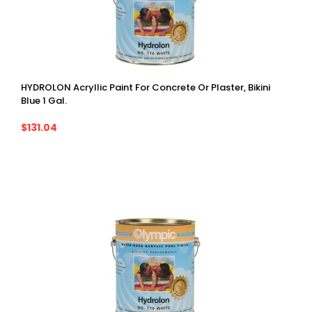
HYDROLON Acryllic Paint For Concrete Or Plaster, Bikini
Blue 1 Gal.
$131.04