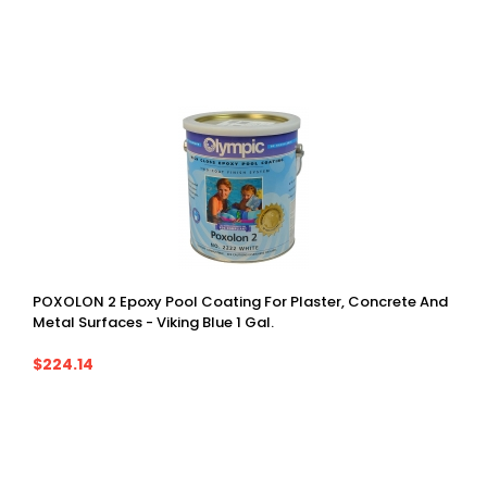
POXOLON 2 Epoxy Pool Coating For Plaster, Concrete And
Metal Surfaces - Viking Blue 1 Gal.
$224.14