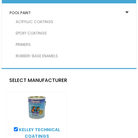
POOL PAINT
ACRYLLIC COATINGS
EPOXY COATINGS
PRIMERS
RUBBER-BASE ENAMELS
SELECT MANUFACTURER
KELLEY TECHNICAL
COATINGS