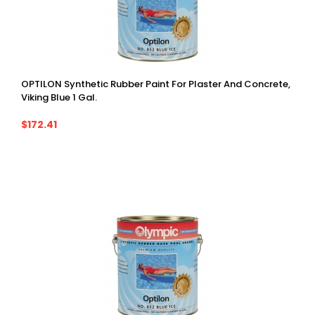
OPTILON Synthetic Rubber Paint For Plaster And Concrete,
Viking Blue 1 Gal.
$172.41