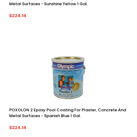
Metal Surfaces - Sunshine Yellow 1 Gal.
$224.14
POXOLON 2 Epoxy Pool Coating For Plaster, Concrete And
Metal Surfaces - Spanish Blue 1 Gal.
$224.14