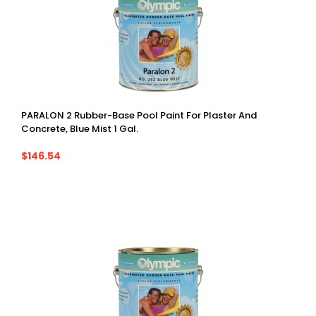
PARALON 2 Rubber-Base Pool Paint For Plaster And
Concrete, Blue Mist 1 Gal.
$146.54