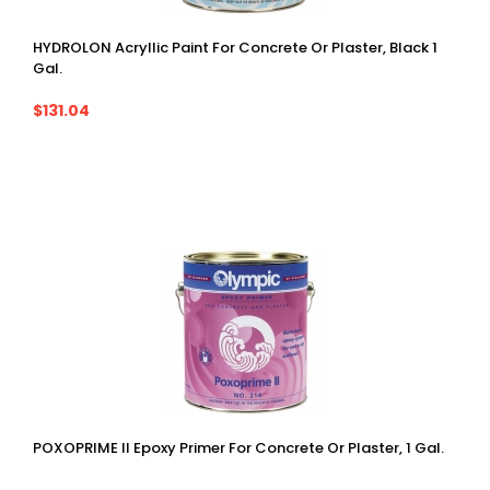
HYDROLON Acryllic Paint For Concrete Or Plaster, Black 1
Gal.
$131.04
POXOPRIME II Epoxy Primer For Concrete Or Plaster, 1 Gal.