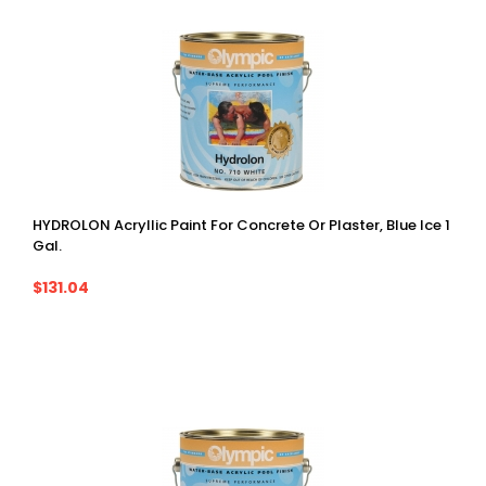
HYDROLON Acryllic Paint For Concrete Or Plaster, Blue Ice 1
Gal.
$131.04