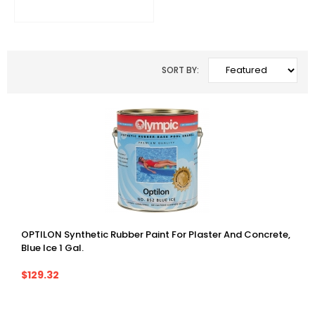
SORT BY:
OPTILON Synthetic Rubber Paint For Plaster And Concrete,
Blue Ice 1 Gal.
$129.32