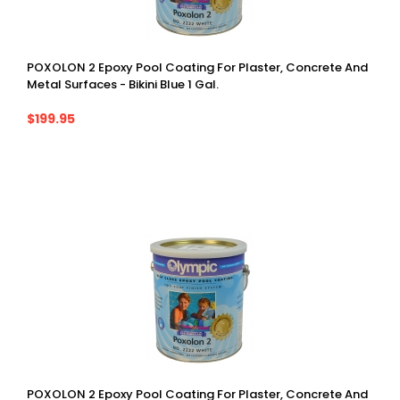
POXOLON 2 Epoxy Pool Coating For Plaster, Concrete And
Metal Surfaces - Bikini Blue 1 Gal.
$199.95
POXOLON 2 Epoxy Pool Coating For Plaster, Concrete And