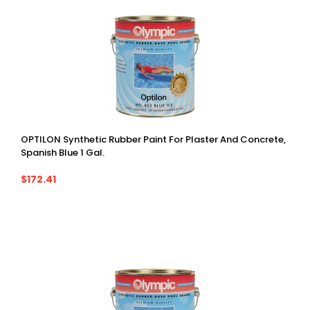
OPTILON Synthetic Rubber Paint For Plaster And Concrete,
Spanish Blue 1 Gal.
$172.41