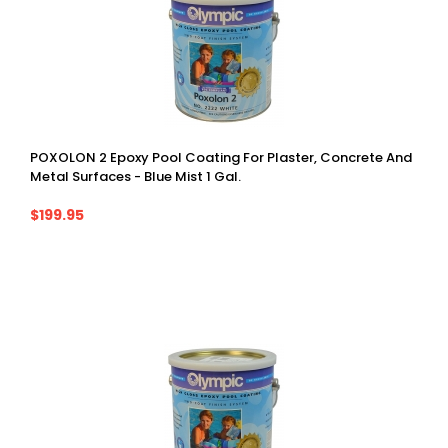
POXOLON 2 Epoxy Pool Coating For Plaster, Concrete And
Metal Surfaces - Blue Mist 1 Gal.
$199.95