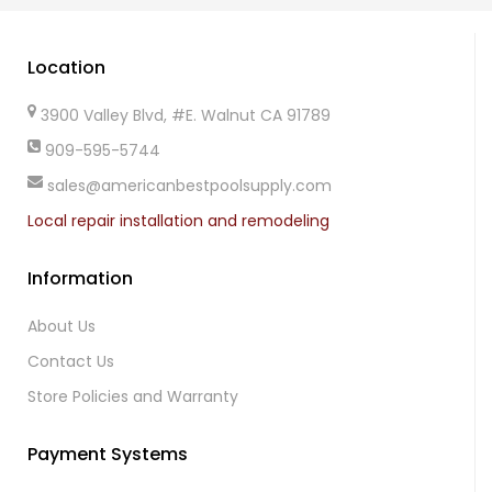
Location
3900 Valley Blvd, #E. Walnut CA 91789
909-595-5744
sales@americanbestpoolsupply.com
Local repair installation and remodeling
Information
About Us
Contact Us
Store Policies and Warranty
Payment Systems