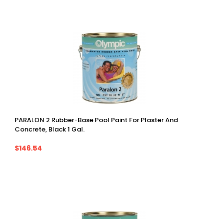
PARALON 2 Rubber-Base Pool Paint For Plaster And
Concrete, Black 1 Gal.
$146.54