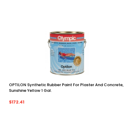
OPTILON Synthetic Rubber Paint For Plaster And Concrete,
Sunshine Yellow 1 Gal.
$172.41