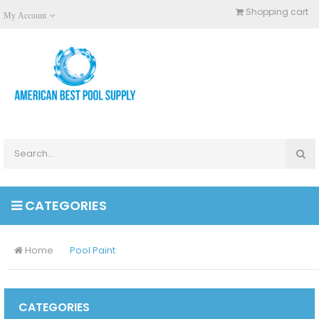
Shopping cart
My Account
CATEGORIES
Home
Pool Paint
CATEGORIES