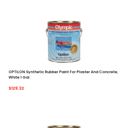
OPTILON Synthetic Rubber Paint For Plaster And Concrete,
White 1 Gal.
$129.32