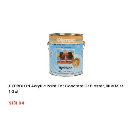
HYDROLON Acryllic Paint For Concrete Or Plaster, Blue Mist
1 Gal.
$131.04