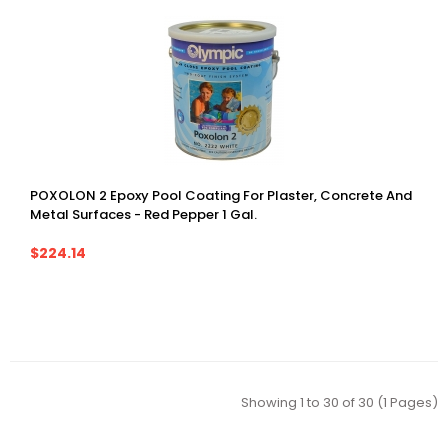
POXOLON 2 Epoxy Pool Coating For Plaster, Concrete And
Metal Surfaces - Red Pepper 1 Gal.
$224.14
Showing 1 to 30 of 30 (1 Pages)