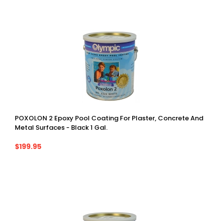
POXOLON 2 Epoxy Pool Coating For Plaster, Concrete And
Metal Surfaces - Black 1 Gal.
$199.95