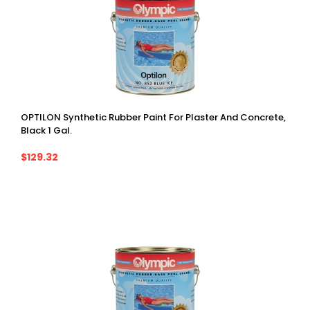
OPTILON Synthetic Rubber Paint For Plaster And Concrete,
Black 1 Gal.
$129.32