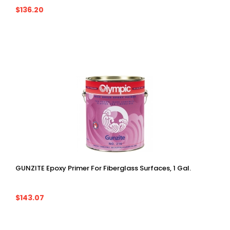
$136.20
GUNZITE Epoxy Primer For Fiberglass Surfaces, 1 Gal.
$143.07