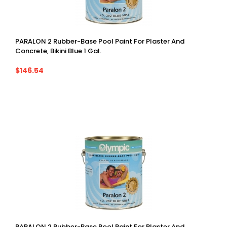
PARALON 2 Rubber-Base Pool Paint For Plaster And
Concrete, Bikini Blue 1 Gal.
$146.54
PARALON 2 Rubber-Base Pool Paint For Plaster And