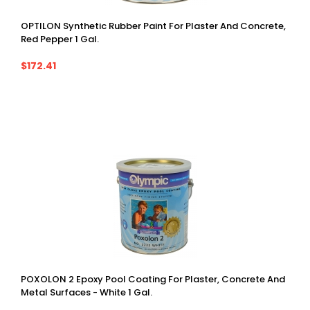
OPTILON Synthetic Rubber Paint For Plaster And Concrete,
Red Pepper 1 Gal.
$172.41
POXOLON 2 Epoxy Pool Coating For Plaster, Concrete And
Metal Surfaces - White 1 Gal.