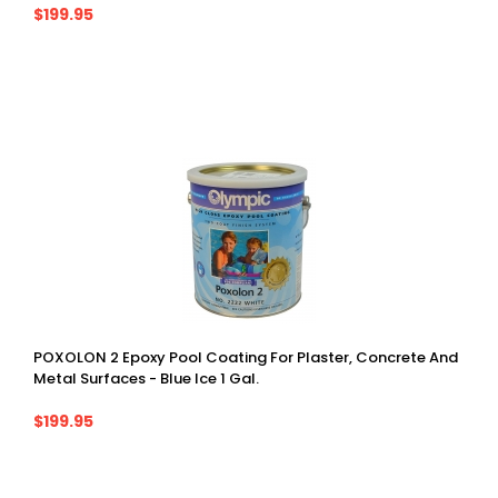
$199.95
POXOLON 2 Epoxy Pool Coating For Plaster, Concrete And
Metal Surfaces - Blue Ice 1 Gal.
$199.95