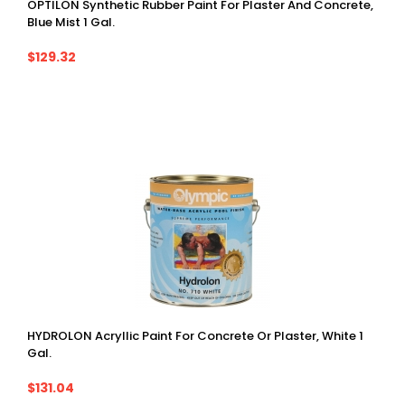
OPTILON Synthetic Rubber Paint For Plaster And Concrete,
Blue Mist 1 Gal.
$129.32
HYDROLON Acryllic Paint For Concrete Or Plaster, White 1
Gal.
$131.04