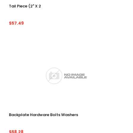
Tail Piece (2" X 2
$57.49
Backplate Hardware Bolts Washers
$58.28