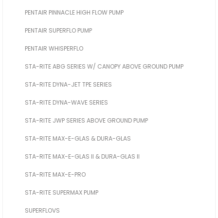
PENTAIR PINNACLE HIGH FLOW PUMP
PENTAIR SUPERFLO PUMP
PENTAIR WHISPERFLO
STA-RITE ABG SERIES W/ CANOPY ABOVE GROUND PUMP
STA-RITE DYNA-JET TPE SERIES
STA-RITE DYNA-WAVE SERIES
STA-RITE JWP SERIES ABOVE GROUND PUMP
STA-RITE MAX-E-GLAS & DURA-GLAS
STA-RITE MAX-E-GLAS II & DURA-GLAS II
STA-RITE MAX-E-PRO
STA-RITE SUPERMAX PUMP
SUPERFLOVS