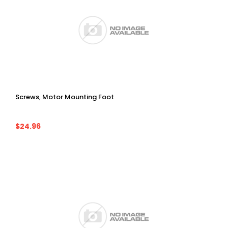
Screws, Motor Mounting Foot
$24.96