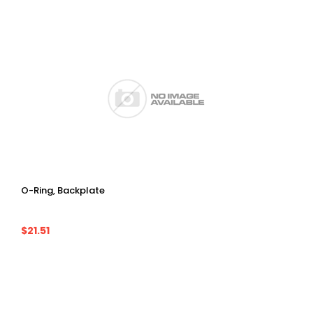
O-Ring, Backplate
$21.51