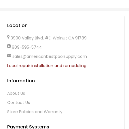
Location
3900 Valley Blvd, #E. Walnut CA 91789
909-595-5744
sales@americanbestpoolsupply.com
Local repair installation and remodeling
Information
About Us
Contact Us
Store Policies and Warranty
Payment Systems