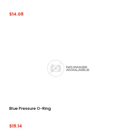
$14.08
Blue Pressure O-Ring
$19.14