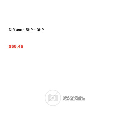
Diffuser .5HP - 3HP
$55.45