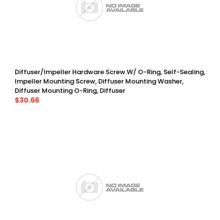
Diffuser/Impeller Hardware Screw W/ O-Ring, Self-Sealing,
Impeller Mounting Screw, Diffuser Mounting Washer,
Diffuser Mounting O-Ring, Diffuser
$30.66