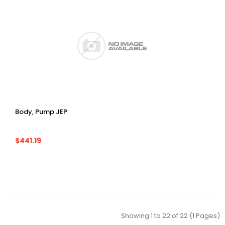
Body, Pump JEP
$441.19
Showing 1 to 22 of 22 (1 Pages)