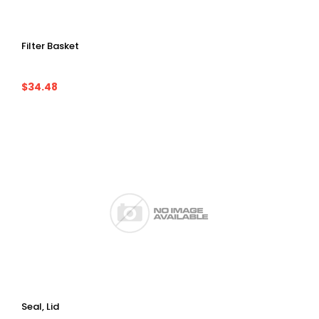
Filter Basket
$34.48
Seal, Lid