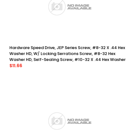
Hardware Speed Drive, JEP Series Screw, #8-32 X .44 Hex
Washer HD, W/ Locking Serrations Screw, #8-32 Hex
Washer HD, Self-Sealing Screw, #10-32 X .44 Hex Washer
HD, W/ Locking Serrations Screw, #8-32 Torx Pin, Washer
$11.66
Head, Self-Sealing