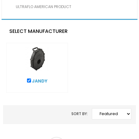
ULTRAFLO AMERICAN PRODUCT
SELECT MANUFACTURER
JANDY
SORT BY: