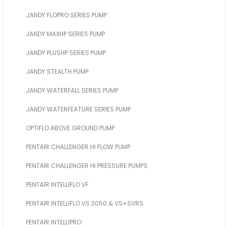
JANDY FLOPRO SERIES PUMP
JANDY MAXHP SERIES PUMP
JANDY PLUSHP SERIES PUMP
JANDY STEALTH PUMP
JANDY WATERFALL SERIES PUMP
JANDY WATERFEATURE SERIES PUMP
OPTIFLO ABOVE GROUND PUMP
PENTAIR CHALLENGER HI FLOW PUMP
PENTAIR CHALLENGER HI PRESSURE PUMPS
PENTAIR INTELLIFLO VF
PENTAIR INTELLIFLO VS 3050 & VS+SVRS
PENTAIR INTELLIPRO