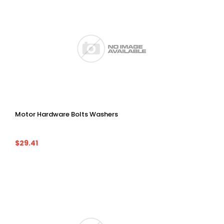
Motor Hardware Bolts Washers
$29.41