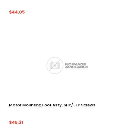
$44.05
Motor Mounting Foot Assy, SHP/JEP Screws
$45.31