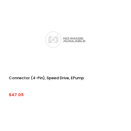
Connector (4-Pin), Speed Drive, EPump
$47.05