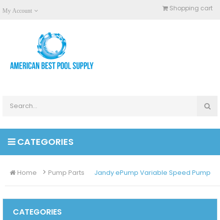
Shopping cart
My Account
CATEGORIES
Home
Pump Parts
Jandy ePump Variable Speed Pump
CATEGORIES