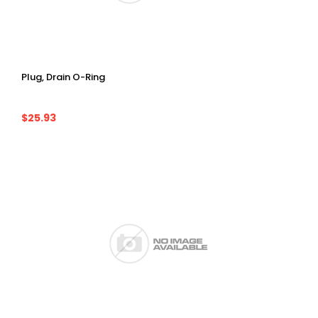
Plug, Drain O-Ring
$25.93