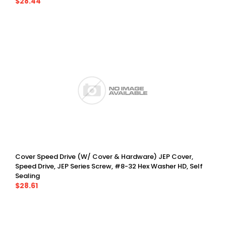
$28.44
Cover Speed Drive (w/ Cover & Hardware) JEP Cover,
Speed Drive, JEP Series Screw, #8-32 Hex Washer HD, Self
Sealing
$28.61