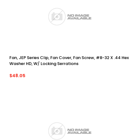
Fan, JEP Series Clip, Fan Cover, Fan Screw, #8-32 X .44 Hex
Washer HD, W/ Locking Serrations
$48.05