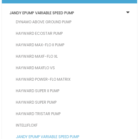
JANDY EPUMP VARIABLE SPEED PUMP
DYNAMO ABOVE GROUND PUMP
HAYWARD ECOSTAR PUMP
HAYWARD MAX-FLO II PUMP
HAYWARD MAXF-FLO XL
HAYWARD MAXFLO VS
HAYWARD POWER-FLO MATRIX
HAYWARD SUPER II PUMP
HAYWARD SUPER PUMP
HAYWARD TRISTAR PUMP
INTELLIFLOXF
JANDY EPUMP VARIABLE SPEED PUMP