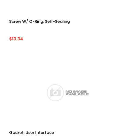
Screw W/ O-Ring, Self-Sealing
$13.34
Gasket, User Interface