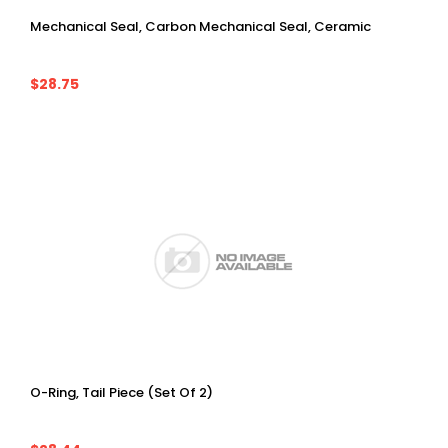
Mechanical Seal, Carbon Mechanical Seal, Ceramic
$28.75
O-Ring, Tail Piece (Set Of 2)