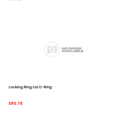
Locking Ring Lid O-Ring
$85.78