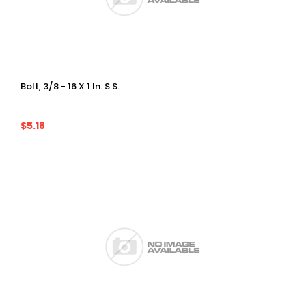
Bolt, 3/8 - 16 X 1 In. S.S.
$5.18