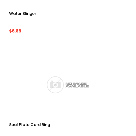
Water Slinger
$6.89
Seal Plate Cord Ring