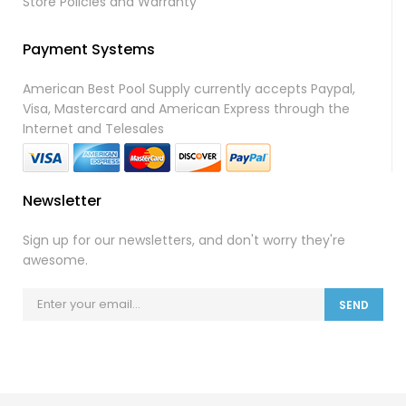
Store Policies and Warranty
Payment Systems
American Best Pool Supply currently accepts Paypal,
Visa, Mastercard and American Express through the
Internet and Telesales
Newsletter
Sign up for our newsletters, and don't worry they're
awesome.
SEND