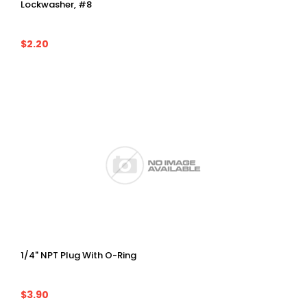
Lockwasher, #8
$2.20
1/4" NPT Plug With O-Ring
$3.90