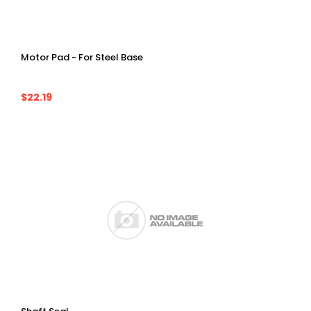
Motor Pad - For Steel Base
$22.19