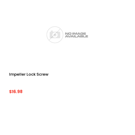
Impeller Lock Screw
$16.98