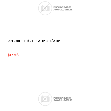
Diffuser - 1-1/2 HP, 2 HP, 2-1/2 HP
$17.26