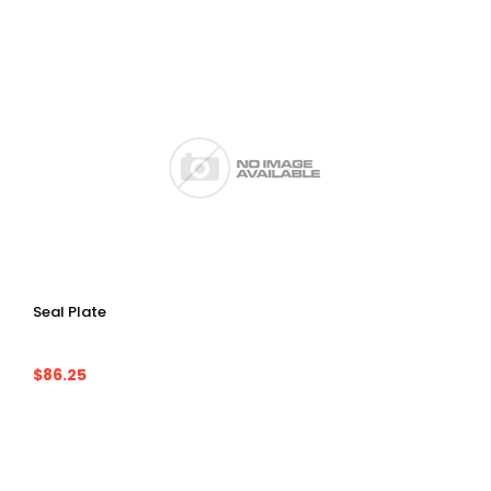
Seal Plate
$86.25