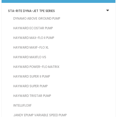
STA-RITE DYNA-JET TPE SERIES
DYNAMO ABOVE GROUND PUMP
HAYWARD ECOSTAR PUMP
HAYWARD MAX-FLO II PUMP
HAYWARD MAXF-FLO XL
HAYWARD MAXFLO VS
HAYWARD POWER-FLO MATRIX
HAYWARD SUPER II PUMP
HAYWARD SUPER PUMP
HAYWARD TRISTAR PUMP
INTELLIFLOXF
JANDY EPUMP VARIABLE SPEED PUMP