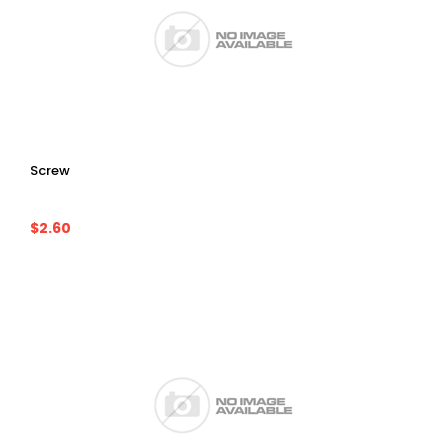
Screw
$2.60