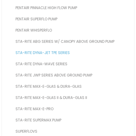
PENTAIR PINNACLE HIGH FLOW PUMP
PENTAIR SUPERFLO PUMP
PENTAIR WHISPERFLO
STA-RITE ABG SERIES W/ CANOPY ABOVE GROUND PUMP
STA-RITE DYNA-JET TPE SERIES
STA-RITE DYNA-WAVE SERIES
STA-RITE JWP SERIES ABOVE GROUND PUMP
STA-RITE MAX-E-GLAS & DURA-GLAS
STA-RITE MAX-E-GLAS II & DURA-GLAS II
STA-RITE MAX-E-PRO
STA-RITE SUPERMAX PUMP
SUPERFLOVS