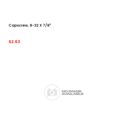
Capscrew, 8-32 X 7/8"
$2.63