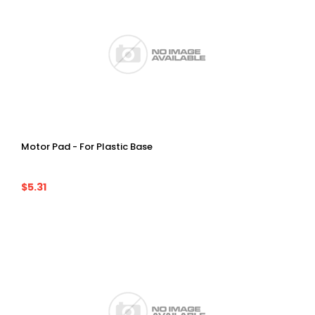
Motor Pad - For Plastic Base
$5.31