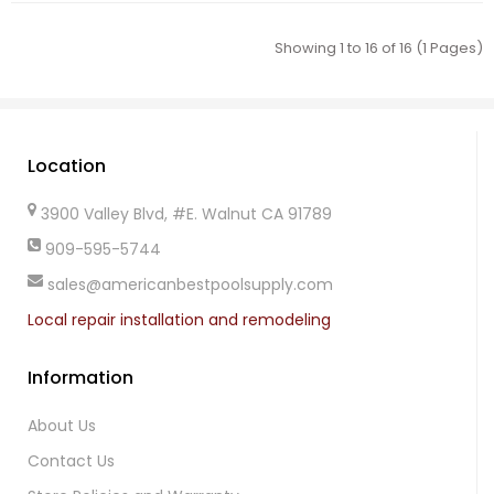
Showing 1 to 16 of 16 (1 Pages)
Location
3900 Valley Blvd, #E. Walnut CA 91789
909-595-5744
sales@americanbestpoolsupply.com
Local repair installation and remodeling
Information
About Us
Contact Us