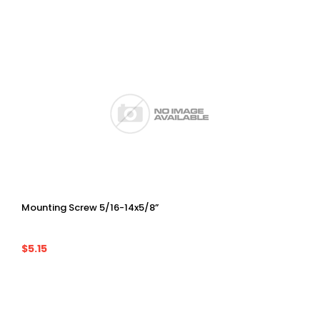
Mounting Screw 5/16-14x5/8”
$5.15