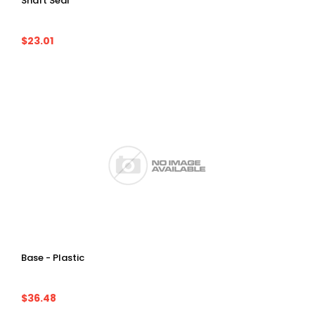
Shaft Seal
$23.01
Base - Plastic
$36.48