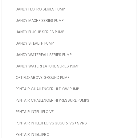
JANDY FLOPRO SERIES PUMP
JANDY MAXHP SERIES PUMP
JANDY PLUSHP SERIES PUMP
JANDY STEALTH PUMP
JANDY WATERFALL SERIES PUMP
JANDY WATERFEATURE SERIES PUMP
OPTIFLO ABOVE GROUND PUMP
PENTAIR CHALLENGER HI FLOW PUMP
PENTAIR CHALLENGER HI PRESSURE PUMPS
PENTAIR INTELLIFLO VF
PENTAIR INTELLIFLO VS 3050 & VS+SVRS
PENTAIR INTELLIPRO