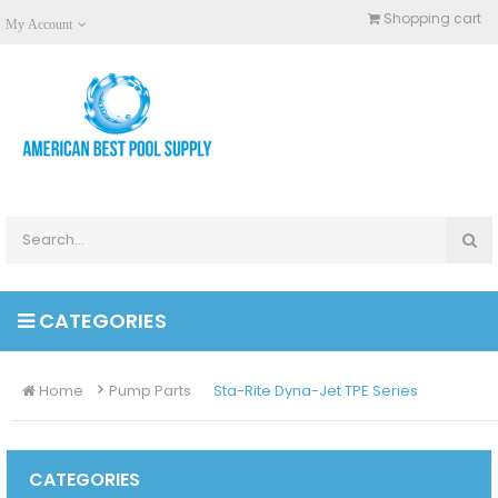
Shopping cart
My Account
CATEGORIES
Home
Pump Parts
Sta-Rite Dyna-Jet TPE Series
CATEGORIES