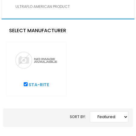
ULTRAFLO AMERICAN PRODUCT
SELECT MANUFACTURER
STA-RITE
SORT BY: