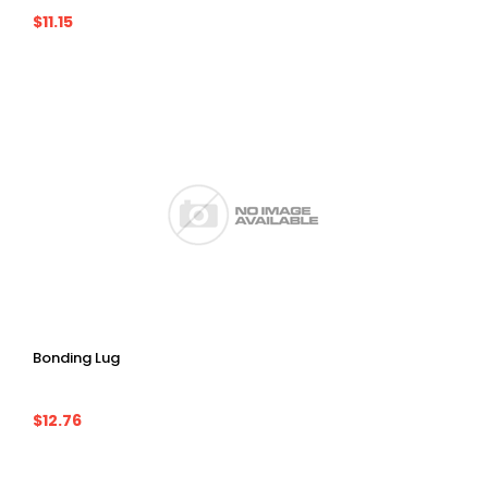
$11.15
Bonding Lug
$12.76