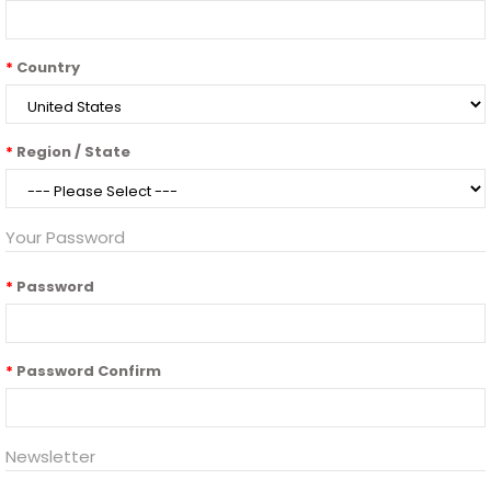
Country
Region / State
Your Password
Password
Password Confirm
Newsletter