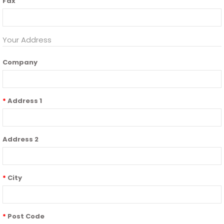
Fax
Your Address
Company
Address 1
Address 2
City
Post Code