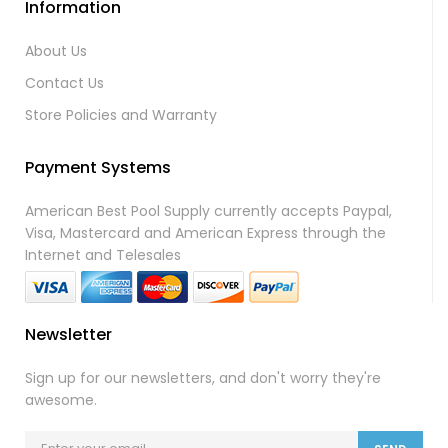
Information
About Us
Contact Us
Store Policies and Warranty
Payment Systems
American Best Pool Supply currently accepts Paypal,
Visa, Mastercard and American Express through the
Internet and Telesales
Newsletter
Sign up for our newsletters, and don't worry they're
awesome.