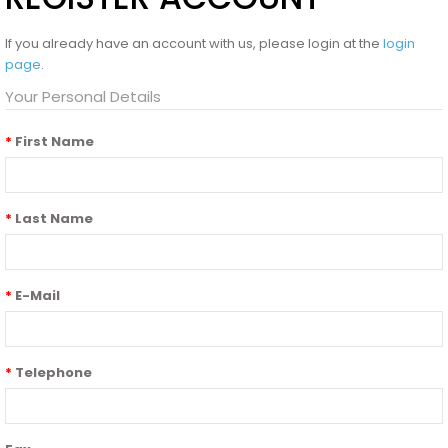
If you already have an account with us, please login at the
login
page
.
Your Personal Details
First Name
Last Name
E-Mail
Telephone