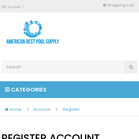
Shopping cart
My Account
CATEGORIES
Home
Account
Register
REGISTER ACCOUNT