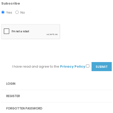
Subscribe
Yes
No
I have read and agree to the
Privacy Policy
LOGIN
REGISTER
FORGOTTEN PASSWORD