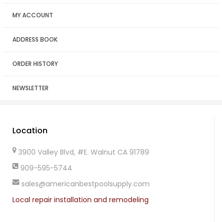
MY ACCOUNT
ADDRESS BOOK
ORDER HISTORY
NEWSLETTER
Location
3900 Valley Blvd, #E. Walnut CA 91789
909-595-5744
sales@americanbestpoolsupply.com
Local repair installation and remodeling