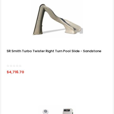
SR Smith Turbo Twister Right Turn Pool Slide - Sandstone
$4,716.70