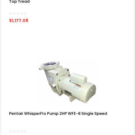
Top Tread
$1,177.08
Pentair WhisperFlo Pump 2HP WFE-8 Single Speed