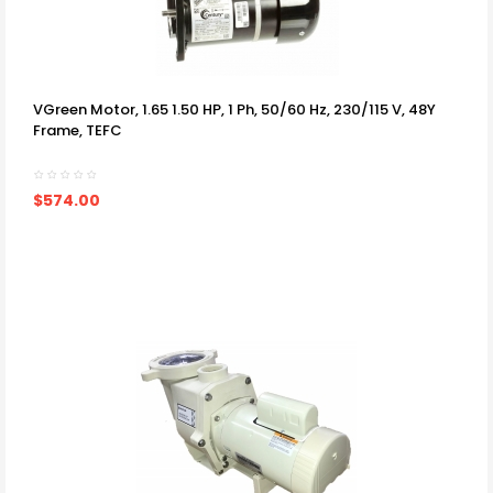
VGreen Motor, 1.65 1.50 HP, 1 Ph, 50/60 Hz, 230/115 V, 48Y
Frame, TEFC
$574.00