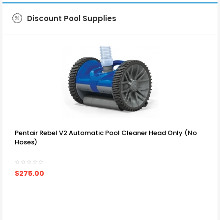
Discount Pool Supplies
SHOP NOW
Pentair Rebel V2 Automatic Pool Cleaner Head Only (no
Hoses)
$275.00