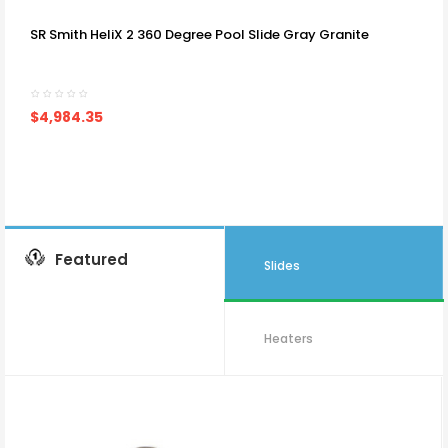
SR Smith HeliX 2 360 Degree Pool Slide Gray Granite
$4,984.35
Featured
Slides
Heaters