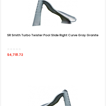
SR Smith Turbo Twister Pool Slide Right Curve Gray Granite
$4,718.72