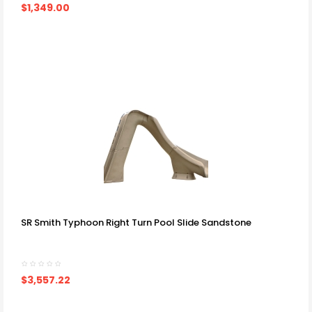
$1,349.00
SR Smith Typhoon Right Turn Pool Slide Sandstone
$3,557.22