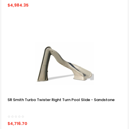
$4,984.35
SR Smith Turbo Twister Right Turn Pool Slide - Sandstone
$4,716.70