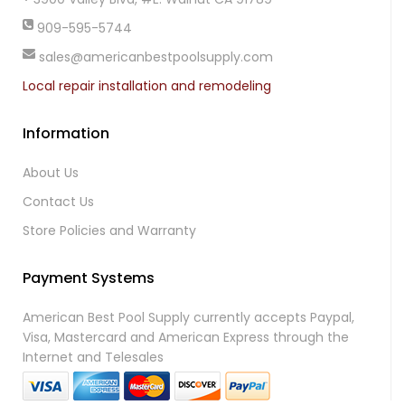
909-595-5744
sales@americanbestpoolsupply.com
Local repair installation and remodeling
Information
About Us
Contact Us
Store Policies and Warranty
Payment Systems
American Best Pool Supply currently accepts Paypal,
Visa, Mastercard and American Express through the
Internet and Telesales