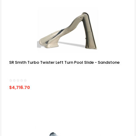
SR Smith Turbo Twister Left Turn Pool Slide - Sandstone
$4,716.70