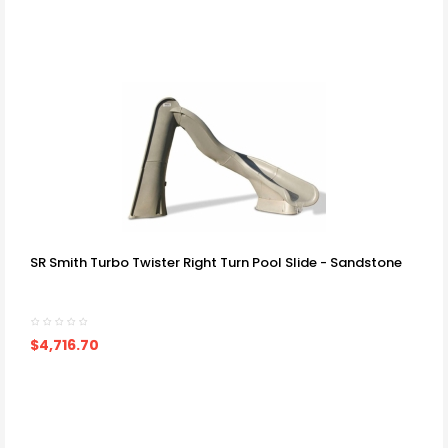
SR Smith Turbo Twister Right Turn Pool Slide - Sandstone
$4,716.70