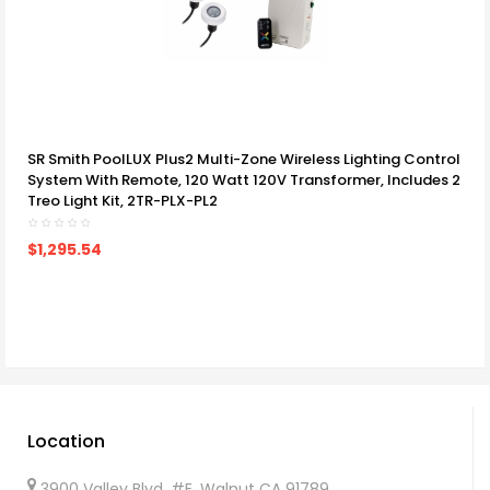
SR Smith PoolLUX Plus2 Multi-Zone Wireless Lighting Control
System With Remote, 120 Watt 120V Transformer, Includes 2
Treo Light Kit, 2TR-PLX-PL2
$1,295.54
Location
3900 Valley Blvd, #E. Walnut CA 91789