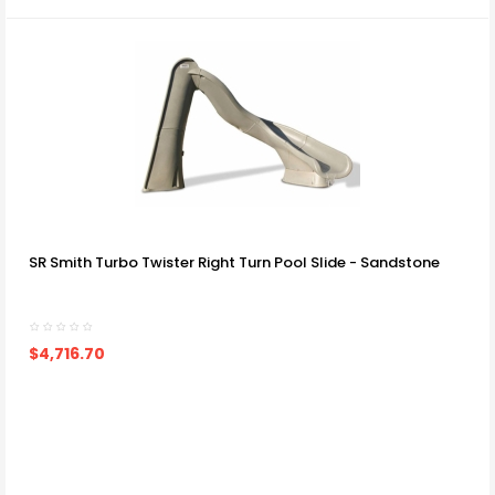
SR Smith Turbo Twister Right Turn Pool Slide - Sandstone
$4,716.70