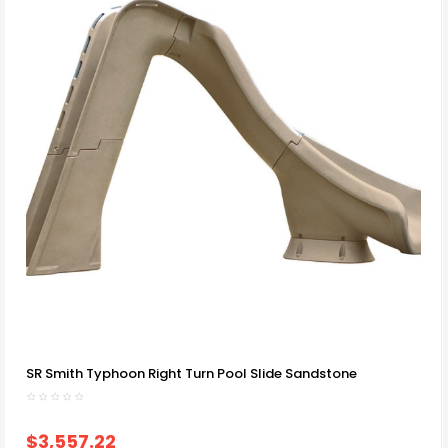
SR Smith Typhoon Right Turn Pool Slide Sandstone
$3,557.22