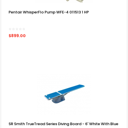
Pentair WhisperFlo Pump WFE-4 011513 1 HP
$899.00
SR Smith TrueTread Series Diving Board - 6' White With Blue