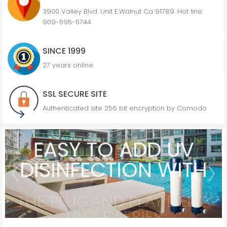
3900 Valley Blvd. Unit E.Walnut Ca 91789. Hot line:
909-595-5744
SINCE 1999
27 years online.
SSL SECURE SITE
Authenticated site 256 bit encryption by Comodo
EASY TO ADD UV
DISINFECTION WITH
THE PLUG AND PLAY DELTA
UV™ E SERIES