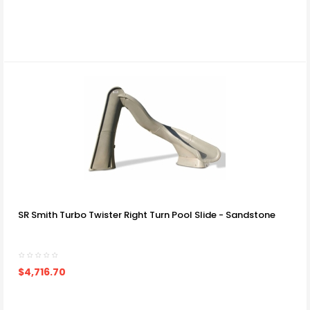
SR Smith Turbo Twister Right Turn Pool Slide - Sandstone
$4,716.70