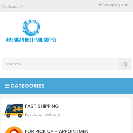
Shopping cart
My Account
CATEGORIES
FAST SHIPPING
Fast local delivery
FOR PICK UP – APPOINTMENT