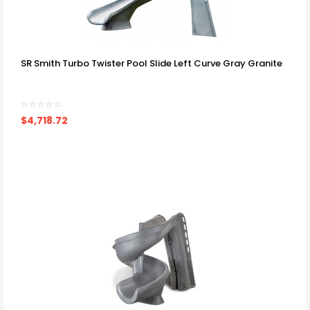
SR Smith Turbo Twister Pool Slide Left Curve Gray Granite
$4,718.72