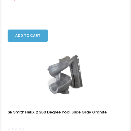
ADD TO CART
SR Smith HeliX 2 360 Degree Pool Slide Gray Granite