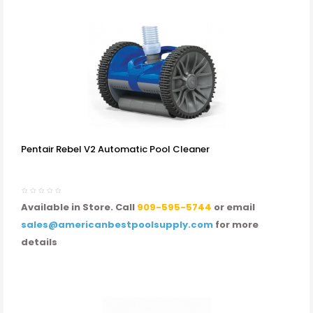
Pentair Rebel V2 Automatic Pool Cleaner
Available in Store. Call
909-595-5744
or email
sales@americanbestpoolsupply.com
for more
details