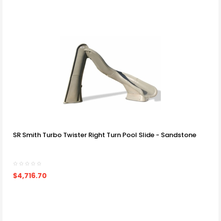
SR Smith Turbo Twister Right Turn Pool Slide - Sandstone
$4,716.70