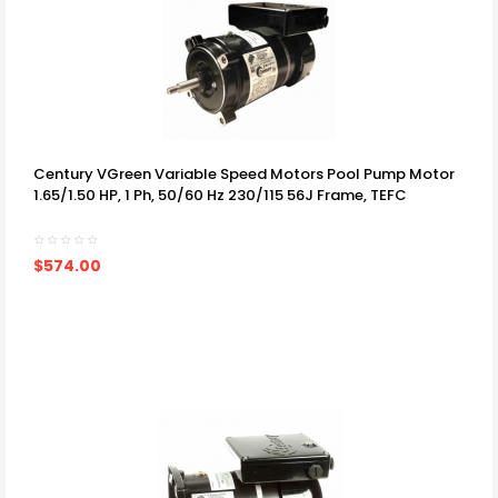
Century VGreen Variable Speed Motors Pool Pump Motor
1.65/1.50 HP, 1 Ph, 50/60 Hz 230/115 56J Frame, TEFC
$574.00