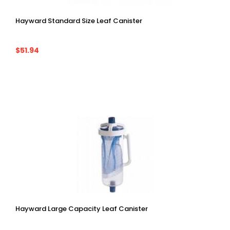
Hayward Standard Size Leaf Canister
$51.94
Hayward Large Capacity Leaf Canister