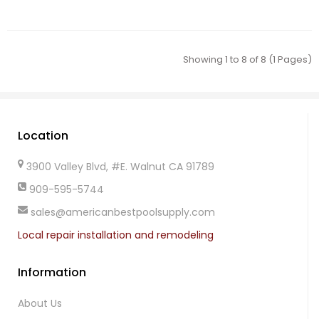
Showing 1 to 8 of 8 (1 Pages)
Location
3900 Valley Blvd, #E. Walnut CA 91789
909-595-5744
sales@americanbestpoolsupply.com
Local repair installation and remodeling
Information
About Us