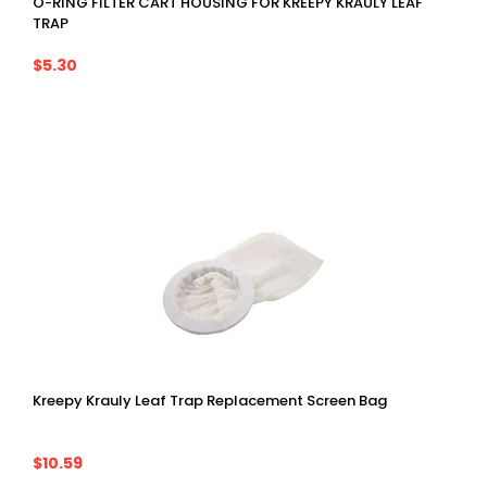
O-RING FILTER CART HOUSING FOR KREEPY KRAULY LEAF
TRAP
$5.30
Kreepy Krauly Leaf Trap Replacement Screen Bag
$10.59