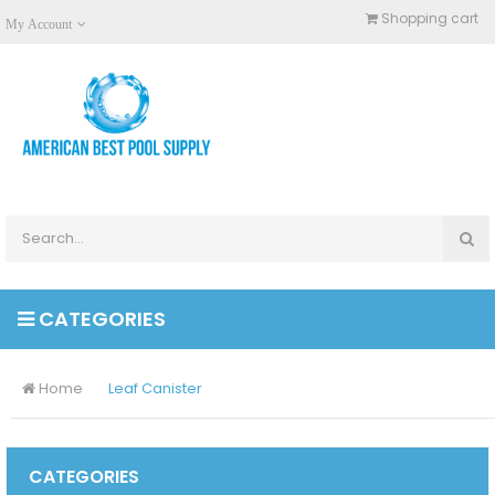
Shopping cart
My Account
CATEGORIES
Home
Leaf Canister
CATEGORIES