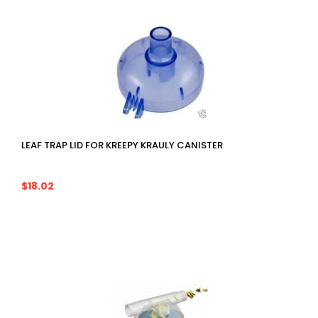
LEAF TRAP LID FOR KREEPY KRAULY CANISTER
$18.02