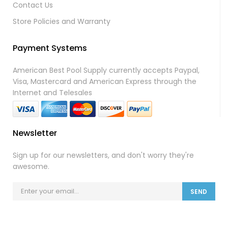
Contact Us
Store Policies and Warranty
Payment Systems
American Best Pool Supply currently accepts Paypal,
Visa, Mastercard and American Express through the
Internet and Telesales
Newsletter
Sign up for our newsletters, and don't worry they're
awesome.
SEND