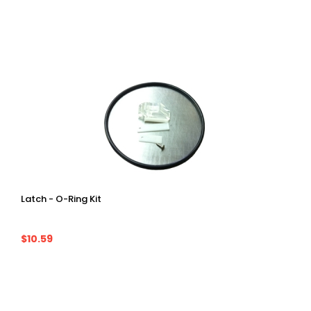
Latch - O-Ring Kit
$10.59