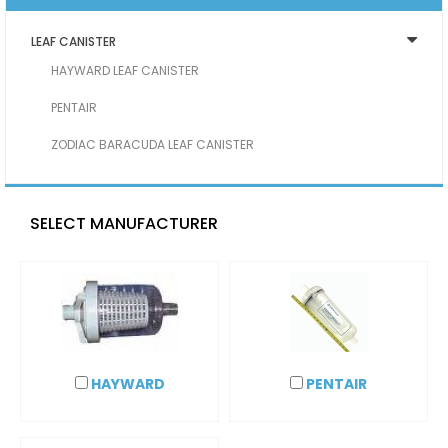
LEAF CANISTER
HAYWARD LEAF CANISTER
PENTAIR
ZODIAC BARACUDA LEAF CANISTER
SELECT MANUFACTURER
HAYWARD
PENTAIR