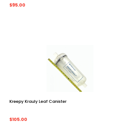
$95.00
Kreepy Krauly Leaf Canister
$105.00