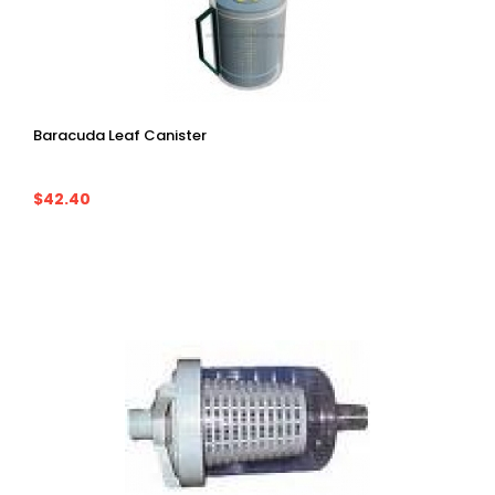
Baracuda Leaf Canister
$42.40