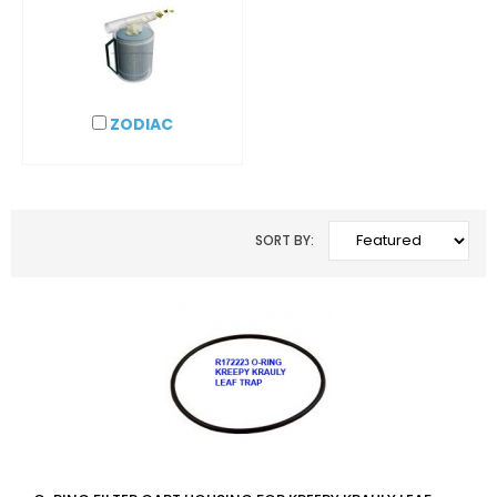
ZODIAC
SORT BY: