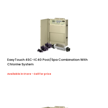
EasyTouch 4SC-IC40 Pool/spa Combination With
Chlorine System
Available in Store - Call for price