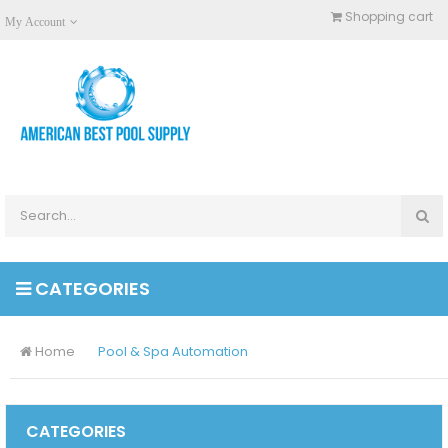
Shopping cart
My Account
CATEGORIES
Home
Pool & Spa Automation
CATEGORIES