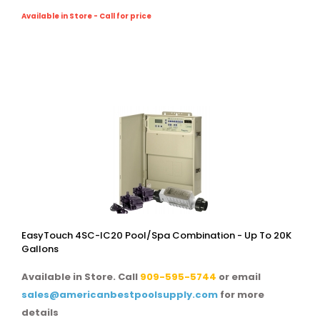
Available in Store - Call for price
EasyTouch 4SC-IC20 Pool/spa Combination - Up To 20K
Gallons
Available in Store. Call
909-595-5744
or email
sales@americanbestpoolsupply.com
for more
details