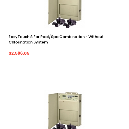
EasyTouch 8 For Pool/spa Combination - Without
Chlorination System
$2,586.05