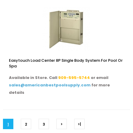
Easytouch Load Center 8P Single Body System For Pool Or
Spa
Available in Store. Call
909-595-5744
or email
sales@americanbestpoolsupply.com
for more
details
1
2
3
>
>|