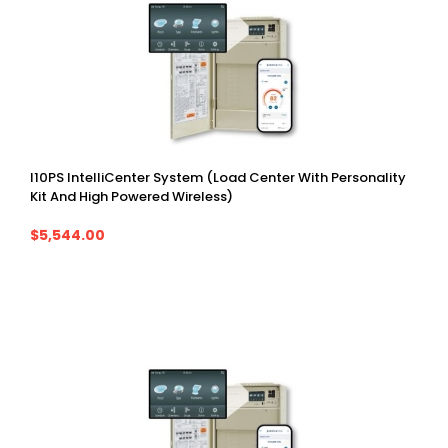
I10PS IntelliCenter System (Load Center With Personality
Kit And High Powered Wireless)
$5,544.00