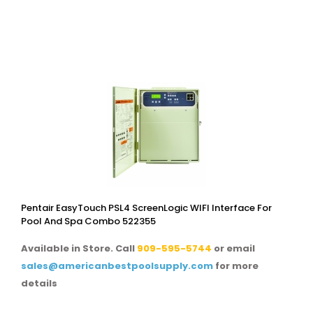
Pentair EasyTouch PSL4 ScreenLogic WIFI Interface For
Pool And Spa Combo 522355
Available in Store. Call
909-595-5744
or email
sales@americanbestpoolsupply.com
for more
details