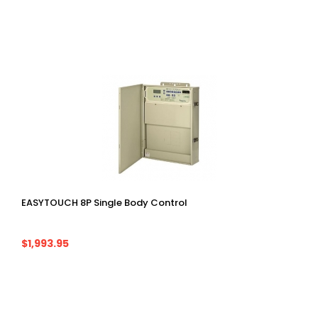
EASYTOUCH 8P Single Body Control
$1,993.95