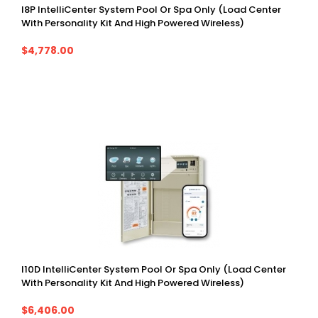
I8P IntelliCenter System Pool Or Spa Only (Load Center
With Personality Kit And High Powered Wireless)
$4,778.00
I10D IntelliCenter System Pool Or Spa Only (Load Center
With Personality Kit And High Powered Wireless)
$6,406.00