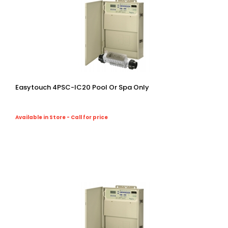
Easytouch 4PSC-IC20 Pool Or Spa Only
Available in Store - Call for price