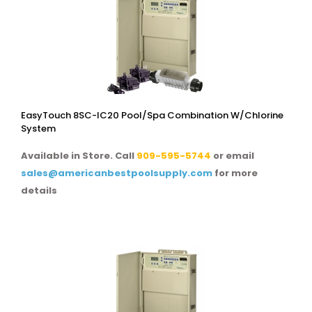
EasyTouch 8SC-IC20 Pool/spa Combination W/chlorine
System
Available in Store. Call
909-595-5744
or email
sales@americanbestpoolsupply.com
for more
details