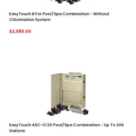
EasyTouch 8 For Pool/spa Combination - Without
Chlorination System
$2,586.05
EasyTouch 4SC-IC20 Pool/spa Combination - Up To 20K
Gallons