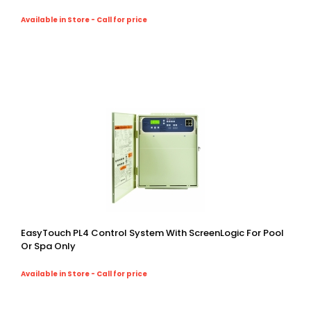
Available in Store - Call for price
EasyTouch PL4 Control System With ScreenLogic For Pool
Or Spa Only
Available in Store - Call for price