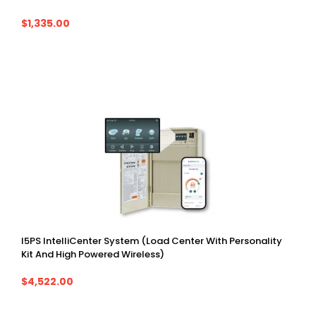
$1,335.00
I5PS IntelliCenter System (Load Center With Personality
Kit And High Powered Wireless)
$4,522.00