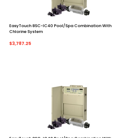
EasyTouch 8SC-IC40 Pool/spa Combination With
Chlorine System
$3,787.25