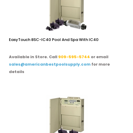
EasyTouch 8SC-IC40 Pool And Spa With IC40
Available in Store. Call
909-595-5744
or email
sales@americanbestpoolsupply.com
for more
details