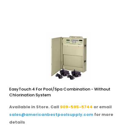
EasyTouch 4 For Pool/spa Combination - Without
Chlorination System
Available in Store. Call
909-595-5744
or email
sales@americanbestpoolsupply.com
for more
details