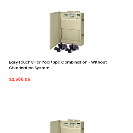
EasyTouch 8 For Pool/Spa Combination - Without
Chlorination System
$2,586.05