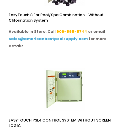
EasyTouch 8 For Pool/spa Combination - Without
Chlorination System
Available in Store. Call
909-595-5744
or email
sales@americanbestpoolsupply.com
for more
details
EASYTOUCH PSL4 CONTROL SYSTEM WITHOUT SCREEN
LOGIC