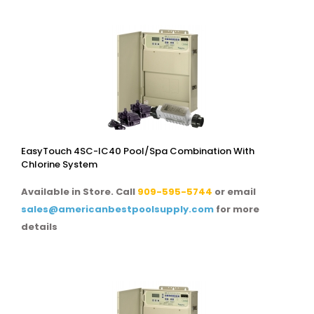
EasyTouch 4SC-IC40 Pool/spa Combination With
Chlorine System
Available in Store. Call
909-595-5744
or email
sales@americanbestpoolsupply.com
for more
details