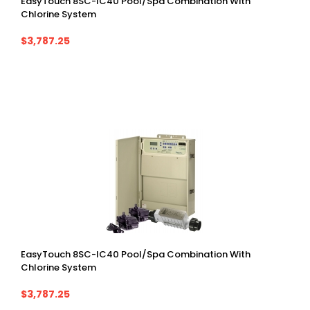
EasyTouch 8SC-IC40 Pool/spa Combination With
Chlorine System
$3,787.25
EasyTouch 8SC-IC40 Pool/spa Combination With
Chlorine System
$3,787.25