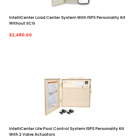
IntelliCenter Load Center System With I5PS Personality Kit
Without SCG
$2,480.00
IntelliCenter Lite Pool Control System I5PS Personality Kit
With 2 Valve Actuators