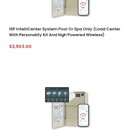
I5P IntelliCenter System Pool Or Spa Only (Load Center
With Personality Kit And High Powered Wireless)
$3,903.00