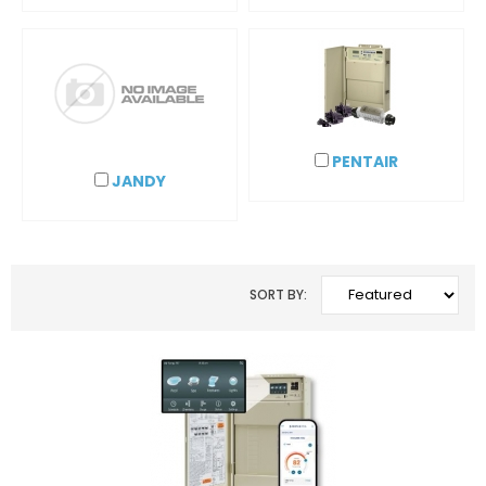
PENTAIR
JANDY
SORT BY: