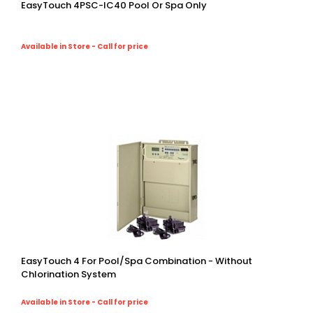
EasyTouch 4PSC-IC40 Pool Or Spa Only
Available in Store - Call for price
EasyTouch 4 For Pool/spa Combination - Without
Chlorination System
Available in Store - Call for price