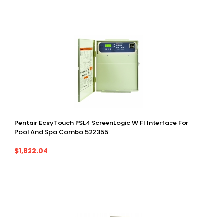
Pentair EasyTouch PSL4 ScreenLogic WIFI Interface For
Pool And Spa Combo 522355
$1,822.04