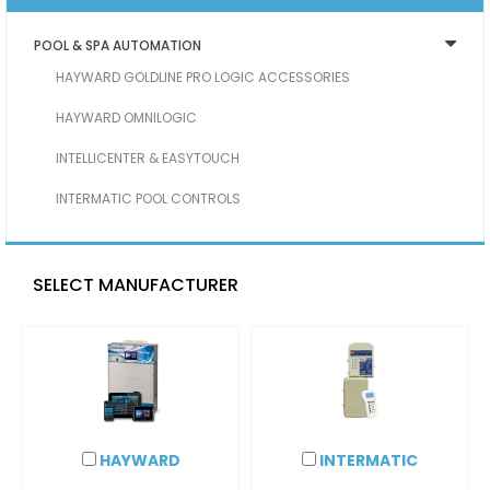
POOL & SPA AUTOMATION
HAYWARD GOLDLINE PRO LOGIC ACCESSORIES
HAYWARD OMNILOGIC
INTELLICENTER & EASYTOUCH
INTERMATIC POOL CONTROLS
SELECT MANUFACTURER
HAYWARD
INTERMATIC