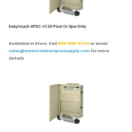
Easytouch 4PSC-IC20 Pool Or Spa Only
Available in Store. Call
909-595-5744
or email
sales@americanbestpoolsupply.com
for more
details