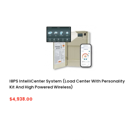
I8PS IntelliCenter System (Load Center With Personality
Kit And High Powered Wireless)
$4,938.00