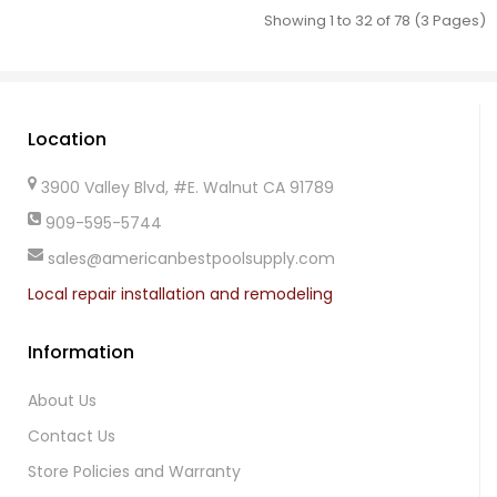
Showing 1 to 32 of 78 (3 Pages)
Location
3900 Valley Blvd, #E. Walnut CA 91789
909-595-5744
sales@americanbestpoolsupply.com
Local repair installation and remodeling
Information
About Us
Contact Us
Store Policies and Warranty