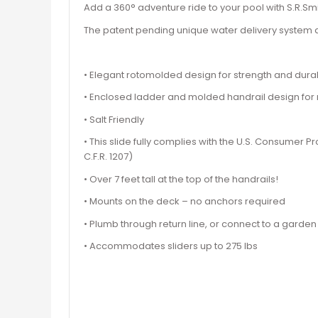
Add a 360° adventure ride to your pool with S.R.Smit
The patent pending unique water delivery system a
• Elegant rotomolded design for strength and durab
• Enclosed ladder and molded handrail design fo
• Salt Friendly
• This slide fully complies with the U.S. Consumer
C.F.R. 1207)
• Over 7 feet tall at the top of the handrails!
• Mounts on the deck – no anchors required
• Plumb through return line, or connect to a garde
• Accommodates sliders up to 275 lbs