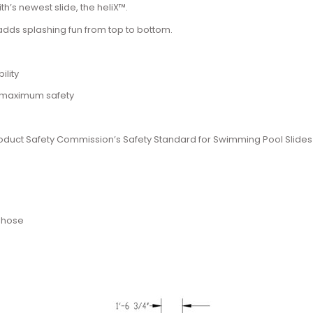
h’s newest slide, the heliX™.
dds splashing fun from top to bottom.
ility
r maximum safety
 Product Safety Commission’s Safety Standard for Swimming Pool Slides
n hose