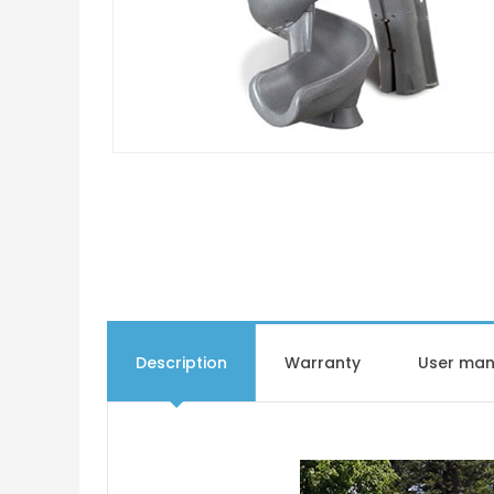
Description
Warranty
User man