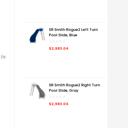
SR Smith Rogue2 Left Turn
Pool Slide, Blue
$2,983.04
 (16
SR Smith Rogue2 Right Turn
Pool Slide, Gray
$2,983.04