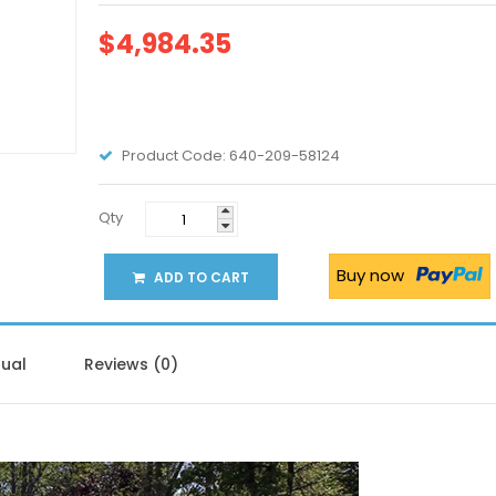
$4,984.35
Product Code:
640-209-58124
Qty
Buy now
ADD TO CART
ual
Reviews (0)