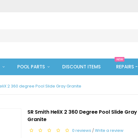
NEW
POOL PARTS
DISCOUNT ITEMS
REPAIRS 
eliX 2 360 degree Pool Slide Gray Granite
SR Smith HeliX 2 360 Degree Pool Slide Gray
Granite
0 reviews
/
Write a review