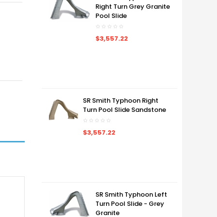
Right Turn Grey Granite
Pool Slide
$3,557.22
SR Smith Typhoon Right
Turn Pool Slide Sandstone
$3,557.22
SR Smith Typhoon Left
Turn Pool Slide - Grey
Granite