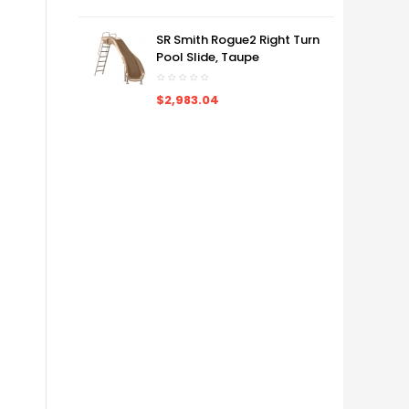
SR Smith Rogue2 Right Turn
Pool Slide, Taupe
$2,983.04