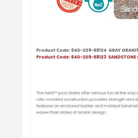
Product Code: 640-209-58124 GRAY GRANI
Product Code: 640-209-58123 SANDSTONE
The heliX™ pool slides offer serious fun all the wa
roto-molded construction provides strength and du
features an enclosed ladder and molded handrail
easier than slides of similar design.