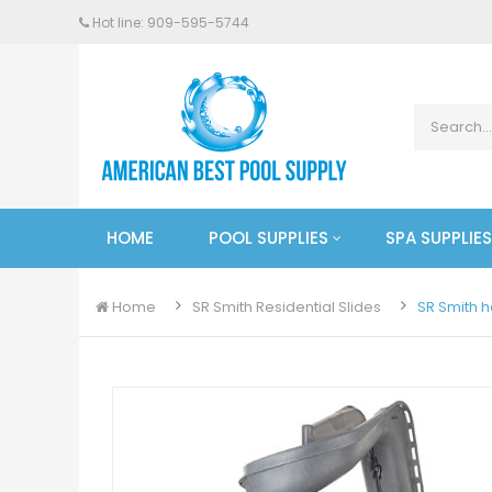
Hot line: 909-
595
-5744
HOME
POOL SUPPLIES
SPA SUPPLIES
Home
SR Smith Residential Slides
SR Smith h