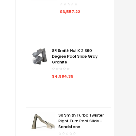
$3,557.22
SR Smith HeliX 2 360
Degree Pool Slide Gray
Granite
$4,984.35
SR Smith Turbo Twister
Right Turn Pool Slide -
Sandstone