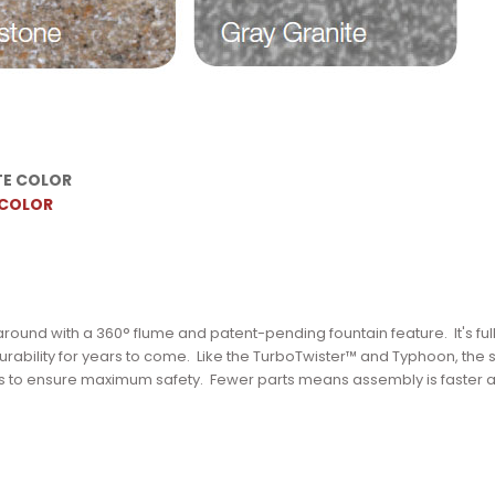
TE COLOR
 COLOR
y around with a 360° flume and patent-pending fountain feature.
It's ful
rability for years to come.
Like the TurboTwister™ and Typhoon, the s
s to ensure maximum safety.
Fewer parts means assembly is faster 