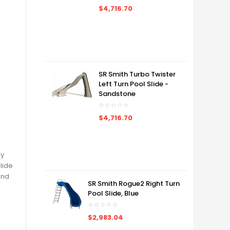
$4,716.70
SR Smith Turbo Twister
Left Turn Pool Slide -
Sandstone
$4,716.70
ly
lide
and
SR Smith Rogue2 Right Turn
Pool Slide, Blue
$2,983.04