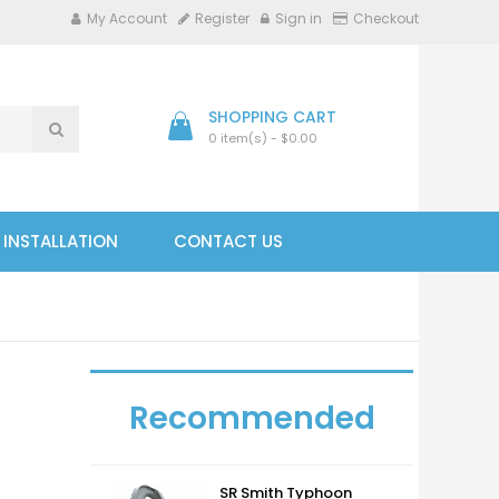
My Account
Register
Sign in
Checkout
SHOPPING CART
0 item(s) - $0.00
- INSTALLATION
CONTACT US
Recommended
SR Smith Typhoon