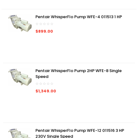
Pentair WhisperFlo Pump WFE-4 011513 1 HP
$899.00
Pentair WhisperFlo Pump 2HP WFE-8 Single
Speed
$1,349.00
Pentair WhisperFlo Pump WFE-12 011516 3 HP
230V Single Speed