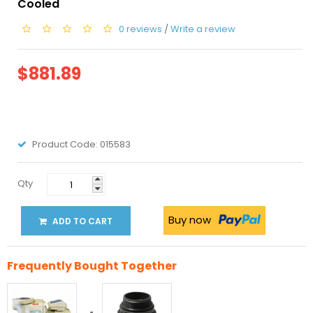
Cooled
0 reviews
/
Write a review
$881.89
Product Code:
015583
Qty
Buy now
ADD TO CART
Frequently Bought Together