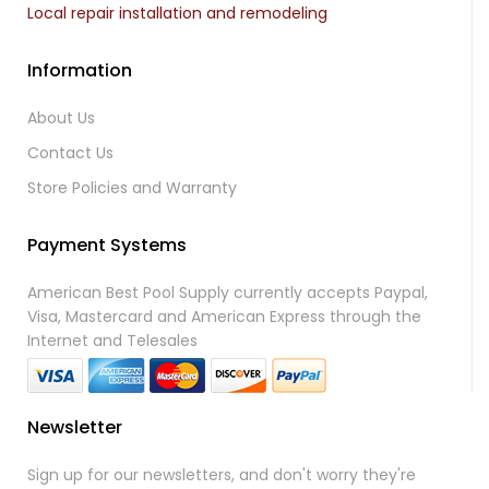
Local repair installation and remodeling
Information
About Us
Contact Us
Store Policies and Warranty
Payment Systems
American Best Pool Supply currently accepts Paypal,
Visa, Mastercard and American Express through the
Internet and Telesales
Newsletter
Sign up for our newsletters, and don't worry they're