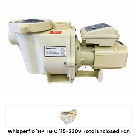
Whisperflo 1HP TEFC 115-230V Total Enclosed Fan