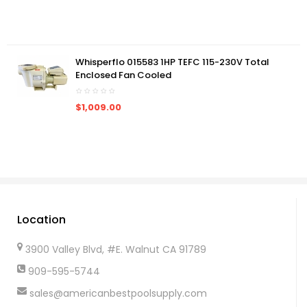
Whisperflo 015583 1HP TEFC 115-230V Total
Enclosed Fan Cooled
$1,009.00
Location
3900 Valley Blvd, #E. Walnut CA 91789
909-595-5744
sales@americanbestpoolsupply.com