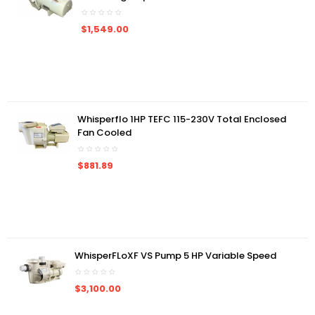
$1,549.00
Whisperflo 1HP TEFC 115-230V Total Enclosed
Fan Cooled
$881.89
WhisperFLoXF VS Pump 5 HP Variable Speed
$3,100.00