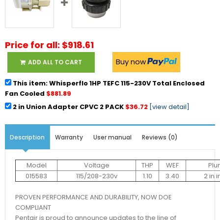
Price for all: $918.61
Buy now
ADD ALL TO CART
This item: Whisperflo 1HP TEFC 115-230V Total Enclosed
Fan Cooled
$881.89
2 in Union Adapter CPVC 2 PACK
$36.72
[view detail]
Description
Warranty
User manual
Reviews (0)
Model
Voltage
THP
WEF
Plu
015583
115/208-230v
1.10
3.40
2 in 
PROVEN PERFORMANCE AND DURABILITY, NOW DOE
COMPLIANT
Pentair is proud to announce updates to the line of