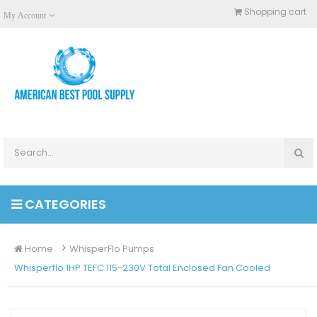
Shopping cart
My Account
CATEGORIES
Home
WhisperFlo Pumps
Whisperflo 1HP TEFC 115-230V Total Enclosed Fan Cooled