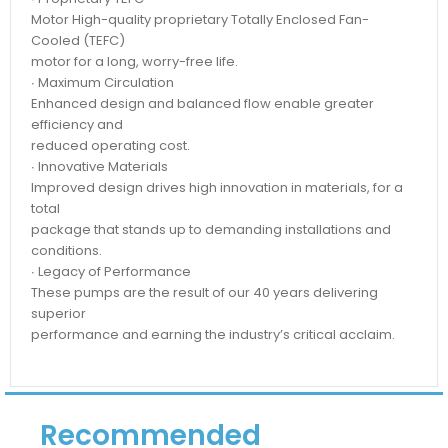
Motor High-quality proprietary Totally Enclosed Fan-
Cooled (TEFC)
motor for a long, worry-free life.
∙ Maximum Circulation
Enhanced design and balanced flow enable greater
efficiency and
reduced operating cost.
∙ Innovative Materials
Improved design drives high innovation in materials, for a
total
package that stands up to demanding installations and
conditions.
∙ Legacy of Performance
These pumps are the result of our 40 years delivering
superior
performance and earning the industry’s critical acclaim.
Recommended