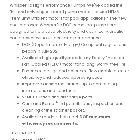
WhisperFlo High Performance Pumps. We've added the
first and only single-speed pump models to use NEMA
Premium® Efficient motors for pool applications.* The new
and improved WhisperFlo DOE compliant pumps are
designed to help save electricity and optimize hydraulic
horsepower without sacrificing performance.
DOE (Department of Energy) Compliant regulations
began in July 2021.
Available high-quality proprietary Totally Enclosed
Fan-Cooled (TEFC) motor for a long, worry-free life.
Enhanced design and balanced flow enable greater
efficiency and reduced operating costs.
Improved design that stands up to demanding
installations and conditions.
2” NPT suction and discharge ports.
TM
Cam and Ramp
Lid permits easy inspection and
cleaning of the strainer basket.
Available models that meet
DOE minimum
efficiency requirements
.
KEY FEATURES
∙ Proprietary TEFC