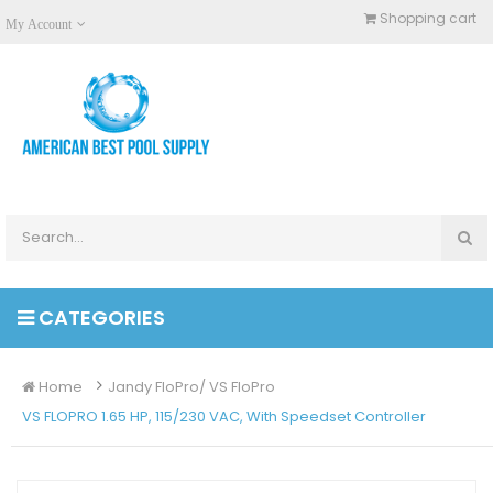
Shopping cart
My Account
CATEGORIES
Home
Jandy FloPro/ VS FloPro
VS FLOPRO 1.65 HP, 115/230 VAC, With Speedset Controller