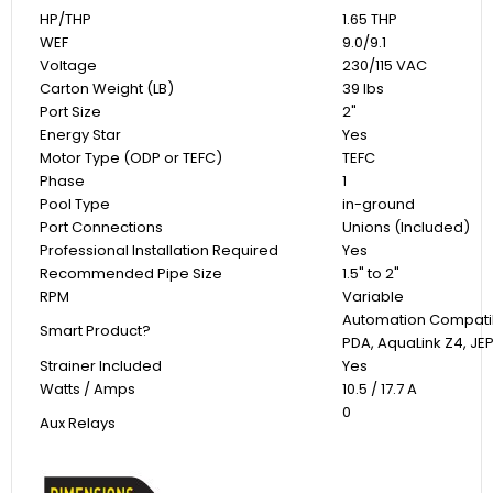
HP/THP
1.65 THP
WEF
9.0/9.1
Voltage
230/115 VAC
Carton Weight (LB)
39 lbs
Port Size
2"
Energy Star
Yes
Motor Type (ODP or TEFC)
TEFC
Phase
1
Pool Type
in-ground
Port Connections
Unions (Included)
Professional Installation Required
Yes
Recommended Pipe Size
1.5" to 2"
RPM
Variable
Automation Compatib
Smart Product?
PDA, AquaLink Z4, JE
Strainer Included
Yes
Watts / Amps
10.5 / 17.7 A
0
Aux Relays