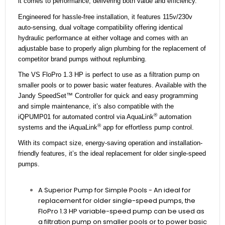
it comes to performance, delivering both value and efficiency.
Engineered for hassle-free installation, it features 115v/230v
auto-sensing, dual voltage compatibility offering identical
hydraulic performance at either voltage and comes with an
adjustable base to properly align plumbing for the replacement of
competitor brand pumps without replumbing.
The VS FloPro 1.3 HP is perfect to use as a filtration pump on
smaller pools or to power basic water features. Available with the
Jandy SpeedSet™ Controller for quick and easy programming
and simple maintenance, it’s also compatible with the
®
iQPUMP01 for automated control via AquaLink
automation
®
systems and the iAquaLink
app for effortless pump control.
With its compact size, energy-saving operation and installation-
friendly features, it’s the ideal replacement for older single-speed
pumps.
A Superior Pump for Simple Pools - An ideal for
replacement for older single-speed pumps, the
FloPro 1.3 HP variable-speed pump can be used as
a filtration pump on smaller pools or to power basic