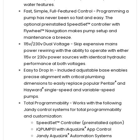
water features.
Fast, Simple, Full-Featured Control - Programming a
pump has never been so fast and easy. The
optional preinstalled SpeedSet™ controller with
Flywheel™ Navigation makes pump setup and
maintenance a breeze.
115v/230v Dual Voltage - Skip expensive mains
power rewiring with the ability to operate with either
115v or 230v power sources with identical hydraulic
performance at both voltages.
Easy to Drop In - Included adjustable base enables
precise alignment with critical plumbing
®
dimensions to easily replace popular Pentair
and
®
Hayward
single-speed and variable-speed
pumps.
Total Programmability - Works with the following
Jandy control systems for total programmability
and customization:
SpeedSet™ Controller (preinstalled option)
®
iQPUMP01 with iAquaLink
App Control
®
Jandy AquaLink
Automation Systems