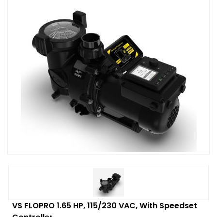
VS FLOPRO 1.65 HP, 115/230 VAC, With Speedset