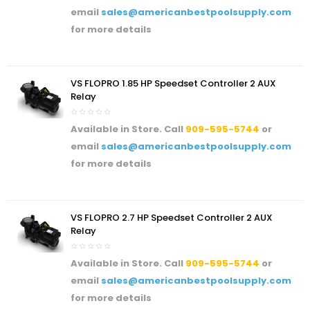
email
sales@americanbestpoolsupply.com
for more details
VS FLOPRO 1.85 HP Speedset Controller 2 AUX
Relay
Available in Store. Call
909-595-5744
or
email
sales@americanbestpoolsupply.com
for more details
VS FLOPRO 2.7 HP Speedset Controller 2 AUX
Relay
Available in Store. Call
909-595-5744
or
email
sales@americanbestpoolsupply.com
for more details