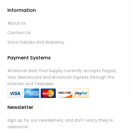
Information
About Us
Contact Us
Store Policies and Warranty
Payment Systems
American Best Pool Supply currently accepts Paypal,
Visa, Mastercard and American Express through the
Internet and Telesales
Newsletter
Sign up for our newsletters, and don't worry they're
awesome.