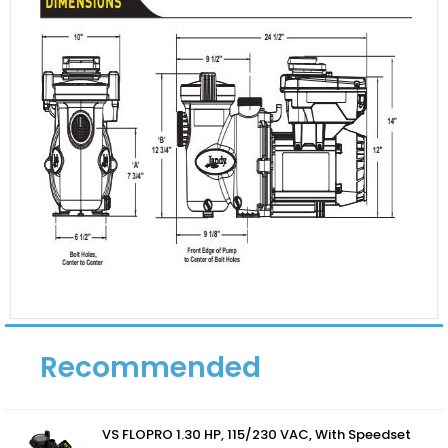
Recommended
VS FLOPRO 1.30 HP, 115/230 VAC, With Speedset