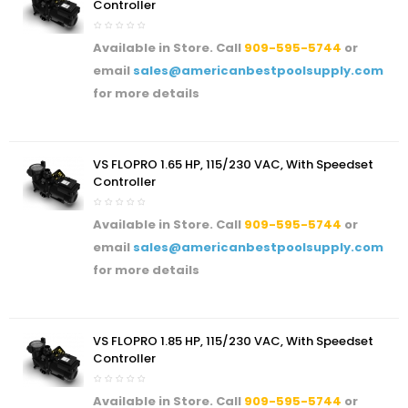
Controller
Available in Store. Call
909-595-5744
or
email
sales@americanbestpoolsupply.com
for more details
VS FLOPRO 1.65 HP, 115/230 VAC, With Speedset
Controller
Available in Store. Call
909-595-5744
or
email
sales@americanbestpoolsupply.com
for more details
VS FLOPRO 1.85 HP, 115/230 VAC, With Speedset
Controller
Available in Store. Call
909-595-5744
or