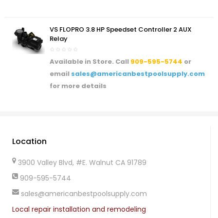
VS FLOPRO 3.8 HP Speedset Controller 2 AUX
Relay
Available in Store. Call
909-595-5744
or
email
sales@americanbestpoolsupply.com
for more details
Location
3900 Valley Blvd, #E. Walnut CA 91789
909-595-5744
sales@americanbestpoolsupply.com
Local repair installation and remodeling