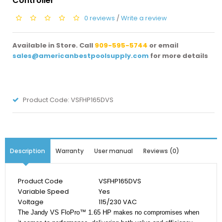
Controller
0 reviews
/
Write a review
Available in Store. Call
909-595-5744
or email
sales@americanbestpoolsupply.com
for more details
Product Code:
VSFHP165DVS
Description
Warranty
User manual
Reviews (0)
Product Code
VSFHP165DVS
Variable Speed
Yes
Voltage
115/230 VAC
The Jandy VS FloPro™ 1.65 HP makes no compromises when