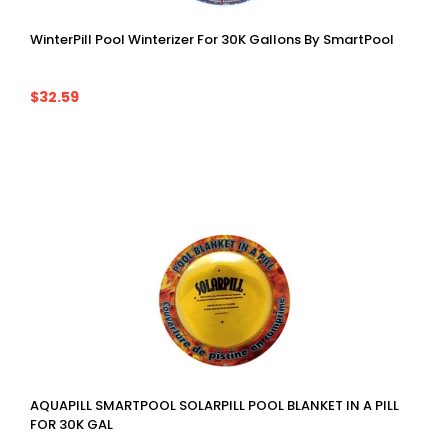
WinterPill Pool Winterizer For 30K Gallons By SmartPool
$32.59
AQUAPILL SMARTPOOL SOLARPILL POOL BLANKET IN A PILL
FOR 30K GAL