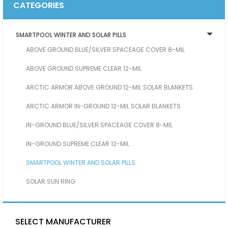
CATEGORIES
SMARTPOOL WINTER AND SOLAR PILLS
ABOVE GROUND BLUE/SILVER SPACEAGE COVER 8-MIL
ABOVE GROUND SUPREME CLEAR 12-MIL
ARCTIC ARMOR ABOVE GROUND 12-MIL SOLAR BLANKETS
ARCTIC ARMOR IN-GROUND 12-MIL SOLAR BLANKETS
IN-GROUND BLUE/SILVER SPACEAGE COVER 8-MIL
IN-GROUND SUPREME CLEAR 12-MIL
SMARTPOOL WINTER AND SOLAR PILLS
SOLAR SUN RING
SELECT MANUFACTURER