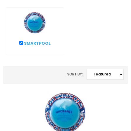
SMARTPOOL
SORT BY: