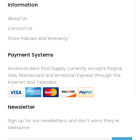
Information
About Us
Contact Us
Store Policies and Warranty
Payment Systems
American Best Pool Supply currently accepts Paypal,
Visa, Mastercard and American Express through the
Internet and Telesales
Newsletter
Sign up for our newsletters, and don't worry they're
awesome.