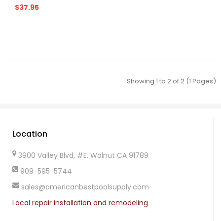
$37.95
Showing 1 to 2 of 2 (1 Pages)
Location
3900 Valley Blvd, #E. Walnut CA 91789
909-595-5744
sales@americanbestpoolsupply.com
Local repair installation and remodeling