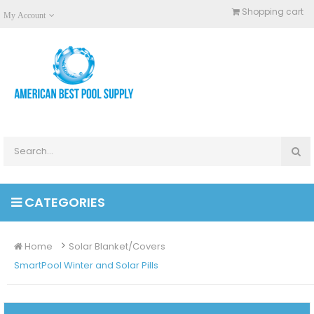
Shopping cart
My Account
CATEGORIES
Home
Solar Blanket/Covers
SmartPool Winter and Solar Pills