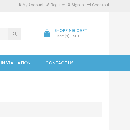
My Account
Register
Sign in
Checkout
SHOPPING CART
0 item(s) - $0.00
- INSTALLATION
CONTACT US