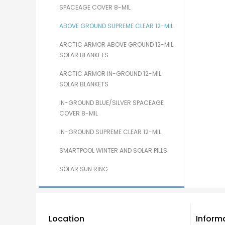
SPACEAGE COVER 8-MIL
ABOVE GROUND SUPREME CLEAR 12-MIL
ARCTIC ARMOR ABOVE GROUND 12-MIL
SOLAR BLANKETS
ARCTIC ARMOR IN-GROUND 12-MIL
SOLAR BLANKETS
IN-GROUND BLUE/SILVER SPACEAGE
COVER 8-MIL
IN-GROUND SUPREME CLEAR 12-MIL
SMARTPOOL WINTER AND SOLAR PILLS
SOLAR SUN RING
Location
Inform