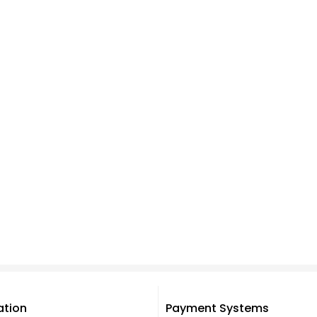
ation
Payment Systems