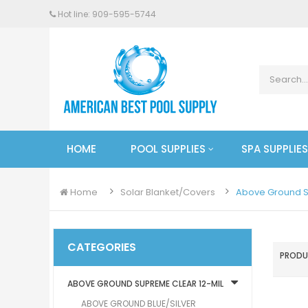
Hot line: 909-
595
-5744
HOME
POOL SUPPLIES
SPA SUPPLIES
Home
Solar Blanket/Covers
Above Ground S
CATEGORIES
PRODU
ABOVE GROUND SUPREME CLEAR 12-MIL
ABOVE GROUND BLUE/SILVER