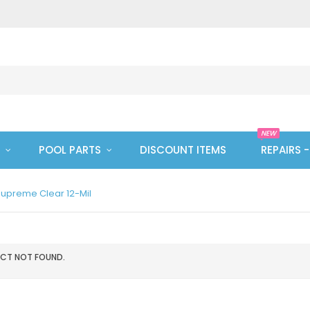
NEW
POOL PARTS
DISCOUNT ITEMS
REPAIRS 
upreme Clear 12-Mil
CT NOT FOUND.