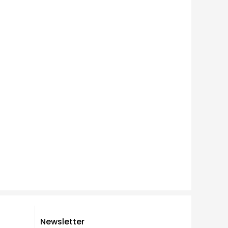
Newsletter