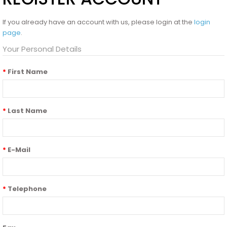
If you already have an account with us, please login at the
login
page
.
Your Personal Details
First Name
Last Name
E-Mail
Telephone