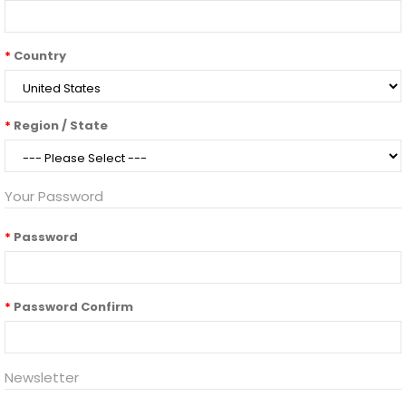
Country
Region / State
Your Password
Password
Password Confirm
Newsletter