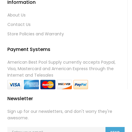
Information
About Us
Contact Us
Store Policies and Warranty
Payment Systems
American Best Pool Supply currently accepts Paypal,
Visa, Mastercard and American Express through the
Internet and Telesales
Newsletter
Sign up for our newsletters, and don't worry they're
awesome.