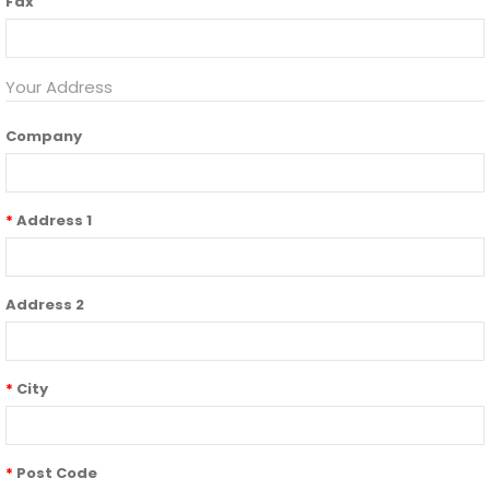
Fax
Your Address
Company
Address 1
Address 2
City
Post Code