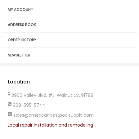
MY ACCOUNT
ADDRESS BOOK
ORDER HISTORY
NEWSLETTER
Location
3900 Valley Blvd, #E. Walnut CA 91789
909-595-5744
sales@americanbestpoolsupply.com
Local repair installation and remodeling