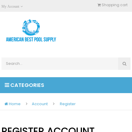
Shopping cart
My Account
CATEGORIES
Home
Account
Register
REGISTER ACCOUNT