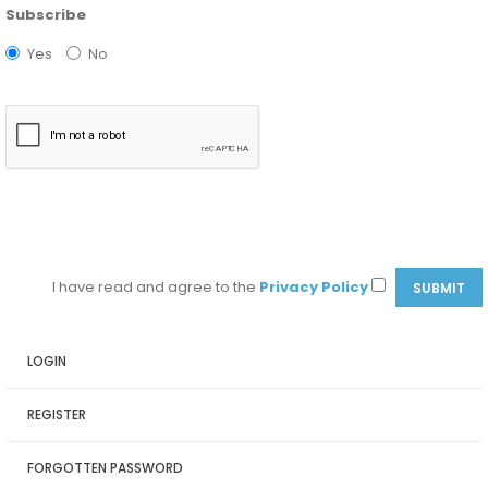
Subscribe
Yes
No
I have read and agree to the
Privacy Policy
LOGIN
REGISTER
FORGOTTEN PASSWORD