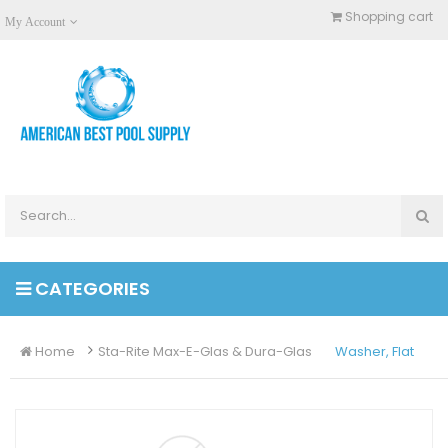
Shopping cart
My Account
CATEGORIES
Home
Sta-Rite Max-E-Glas & Dura-Glas
Washer, Flat