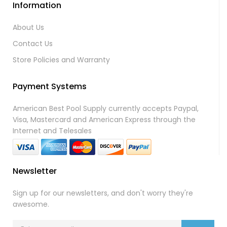
Information
About Us
Contact Us
Store Policies and Warranty
Payment Systems
American Best Pool Supply currently accepts Paypal,
Visa, Mastercard and American Express through the
Internet and Telesales
Newsletter
Sign up for our newsletters, and don't worry they're
awesome.