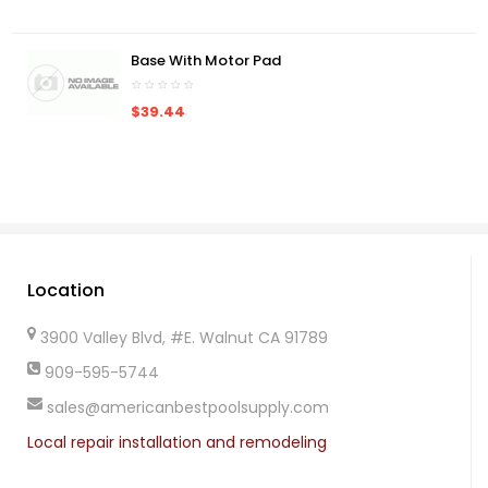
Base With Motor Pad
$39.44
Location
3900 Valley Blvd, #E. Walnut CA 91789
909-595-5744
sales@americanbestpoolsupply.com
Local repair installation and remodeling