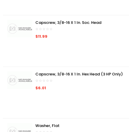
Capscrew, 3/8-16 X 1 In. Soc. Head
$11.99
Capscrew, 3/8-16 X 1 In. Hex Head (3 HP Only)
$6.01
Washer, Flat