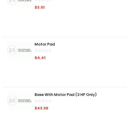
$3.01
Motor Pad
$4.41
Base With Motor Pad (3 HP Only)
$43.36