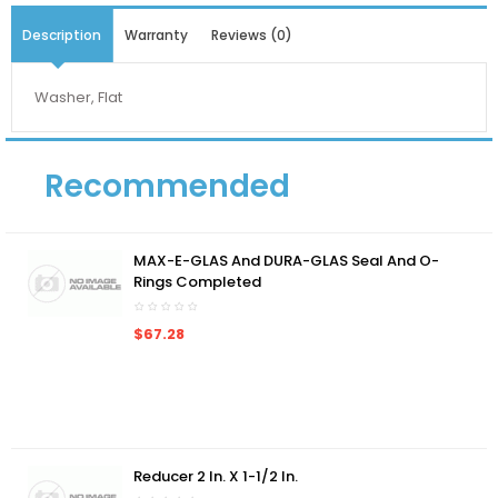
Description
Warranty
Reviews (0)
Washer, Flat
Recommended
MAX-E-GLAS And DURA-GLAS Seal And O-
Rings Completed
$67.28
Reducer 2 In. X 1-1/2 In.