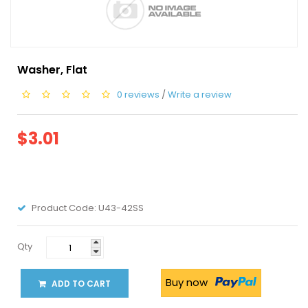
Washer, Flat
0 reviews
/
Write a review
$3.01
Product Code:
U43-42SS
Qty
Buy now
ADD TO CART