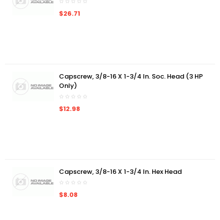
$26.71
Capscrew, 3/8-16 X 1-3/4 In. Soc. Head (3 HP
Only)
$12.98
Capscrew, 3/8-16 X 1-3/4 In. Hex Head
$8.08