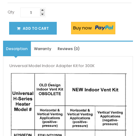
Qty
Buy now
ADD TO CART
Description
Warranty
Reviews (0)
Universal Model Indoor Adapter Kit for 300K