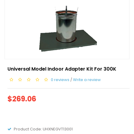
Universal Model Indoor Adapter Kit For 300K
0 reviews
/
Write a review
$269.06
Product Code:
UHXNEGVT13001