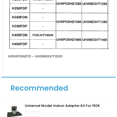
H300FDN/FD - UHXNEGVT1300
Recommended
Universal Model Indoor Adapter Kit For 150K