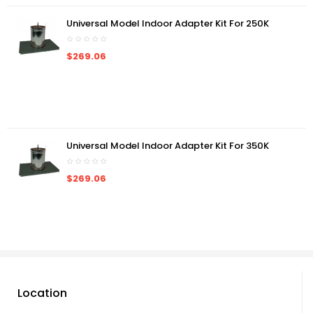
Universal Model Indoor Adapter Kit For 250K
$269.06
Universal Model Indoor Adapter Kit For 350K
$269.06
Location