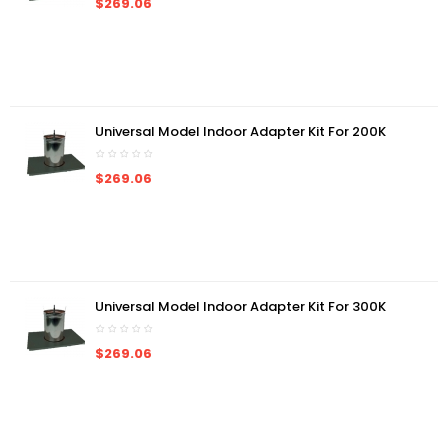
$269.06
Universal Model Indoor Adapter Kit For 200K
$269.06
Universal Model Indoor Adapter Kit For 300K
$269.06