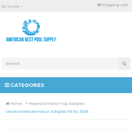
Shopping cart
My Account
CATEGORIES
Home
Hayward Indoor Top Adapter
Universal Model Indoor Adapter Kit for 300K