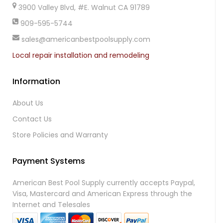
3900 Valley Blvd, #E. Walnut CA 91789
909-595-5744
sales@americanbestpoolsupply.com
Local repair installation and remodeling
Information
About Us
Contact Us
Store Policies and Warranty
Payment Systems
American Best Pool Supply currently accepts Paypal,
Visa, Mastercard and American Express through the
Internet and Telesales