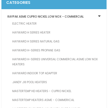
CATEGORIES
RAYPAK ASME CUPRO NICKEL LOW NOX - COMMERCIAL
ELECTRIC HEATER
HAYWARD H SERIES HEATER
HAYWARD H SERIES NATURAL GAS
HAYWARD H-SERIES PROPANE GAS
HAYWARD H-SERIES UNIVERSAL COMMERCIAL ASME LOW NOX
HEATERS
HAYWARD INDOOR TOP ADAPTER
JANDY JXI POOL HEATERS
MASTERTEMP HD HEATERS - CUPRO NICKEL
MASTERTEMP HEATERS ASME - COMMERICAL