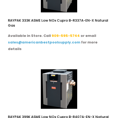
RAYPAK 333K ASME Low NOx Cupro B-R337A-EN-X Natural
Gas
Available in Store. Call
909-595-5744
or email
sales@americanbestpoolsupply.com
for more
details
RAYPAK 399K ASME Low NOx Cupro B-R407A-EN-X Natural