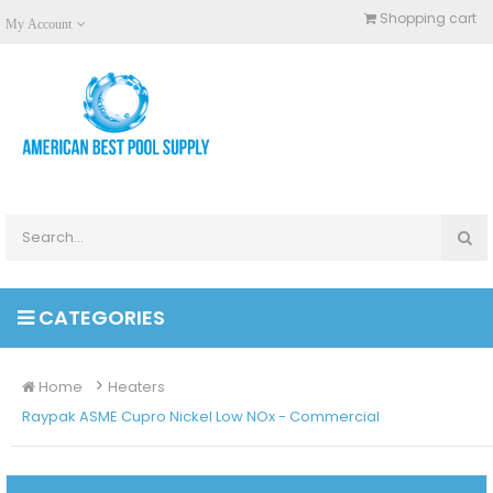
Shopping cart
My Account
CATEGORIES
Home
Heaters
Raypak ASME Cupro Nickel Low NOx - Commercial