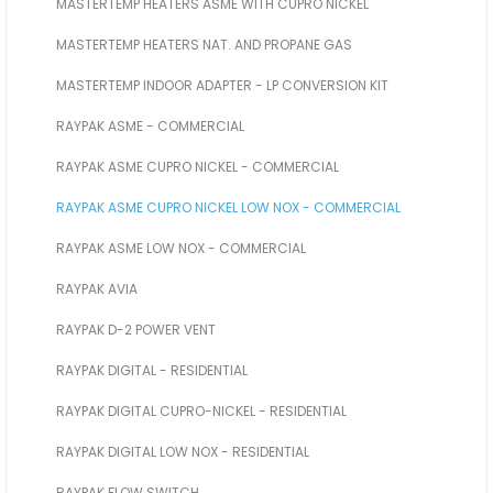
MASTERTEMP HEATERS ASME WITH CUPRO NICKEL
MASTERTEMP HEATERS NAT. AND PROPANE GAS
MASTERTEMP INDOOR ADAPTER - LP CONVERSION KIT
RAYPAK ASME - COMMERCIAL
RAYPAK ASME CUPRO NICKEL - COMMERCIAL
RAYPAK ASME CUPRO NICKEL LOW NOX - COMMERCIAL
RAYPAK ASME LOW NOX - COMMERCIAL
RAYPAK AVIA
RAYPAK D-2 POWER VENT
RAYPAK DIGITAL - RESIDENTIAL
RAYPAK DIGITAL CUPRO-NICKEL - RESIDENTIAL
RAYPAK DIGITAL LOW NOX - RESIDENTIAL
RAYPAK FLOW SWITCH