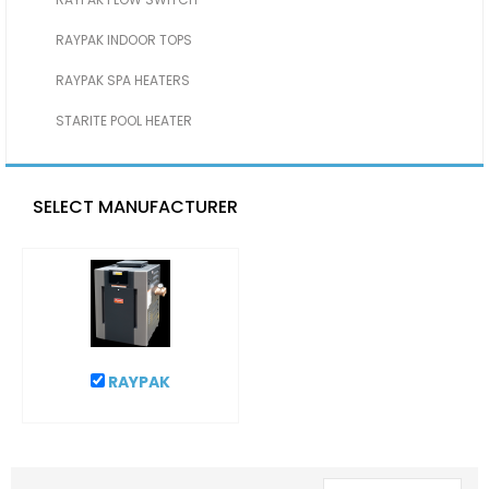
RAYPAK INDOOR TOPS
RAYPAK SPA HEATERS
STARITE POOL HEATER
SELECT MANUFACTURER
RAYPAK