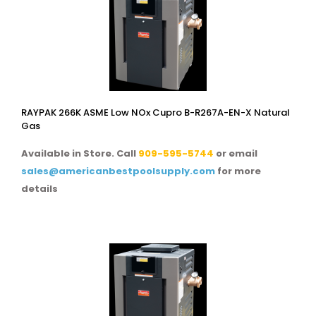
RAYPAK 266K ASME Low NOx Cupro B-R267A-EN-X Natural
Gas
Available in Store. Call
909-595-5744
or email
sales@americanbestpoolsupply.com
for more
details