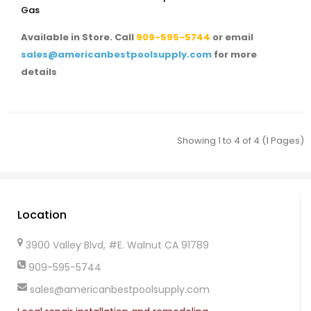
Gas
Available in Store. Call
909-595-5744
or email
sales@americanbestpoolsupply.com
for more
details
Showing 1 to 4 of 4 (1 Pages)
Location
3900 Valley Blvd, #E. Walnut CA 91789
909-595-5744
sales@americanbestpoolsupply.com