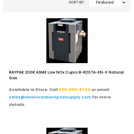
SORT BY:
RAYPAK 200K ASME Low NOx Cupro B-R207A-EN-X Natural
Gas
Available in Store. Call
909-595-5744
or email
sales@americanbestpoolsupply.com
for more
details