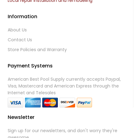
Local repair installation and remodeling
Information
About Us
Contact Us
Store Policies and Warranty
Payment Systems
American Best Pool Supply currently accepts Paypal,
Visa, Mastercard and American Express through the
Internet and Telesales
Newsletter
Sign up for our newsletters, and don't worry they're
awesome.