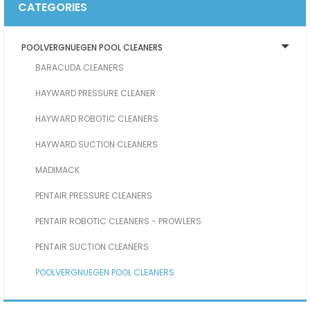
CATEGORIES
POOLVERGNUEGEN POOL CLEANERS
BARACUDA CLEANERS
HAYWARD PRESSURE CLEANER
HAYWARD ROBOTIC CLEANERS
HAYWARD SUCTION CLEANERS
MADIMACK
PENTAIR PRESSURE CLEANERS
PENTAIR ROBOTIC CLEANERS - PROWLERS
PENTAIR SUCTION CLEANERS
POOLVERGNUEGEN POOL CLEANERS