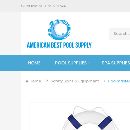
Hot line: 909-
595
-5744
HOME
POOL SUPPLIES
SPA SUPPLIES
Home
Safety Signs & Equipment
Poolmaster 