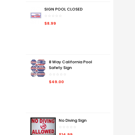
SIGN POOL CLOSED
$8.99
8 Way California Pool
Safety Sign
$49.00
No Diving Sign
$14.99