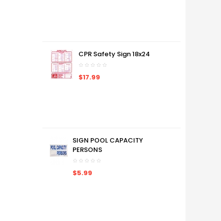
CPR Safety Sign 18x24
$17.99
SIGN POOL CAPACITY
PERSONS
$5.99