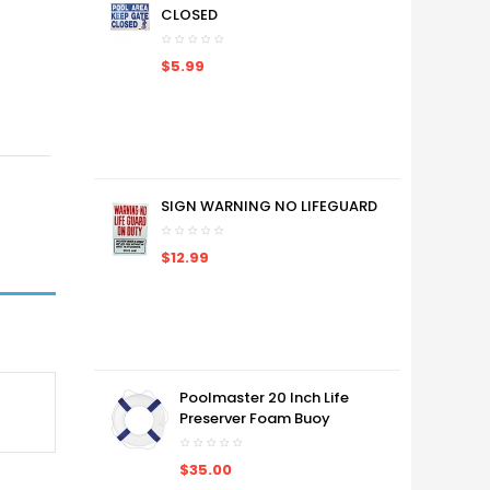
CLOSED
$5.99
SIGN WARNING NO LIFEGUARD
$12.99
Poolmaster 20 Inch Life
Preserver Foam Buoy
$35.00