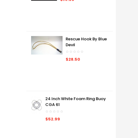
Rescue Hook By Blue
Devil
$28.50
24 Inch White Foam Ring Buoy
CGA 61
$52.99