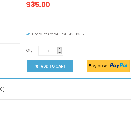
$35.00
Product Code:
PSL-42-1005
Qty
Buy now
ADD TO CART
(0)