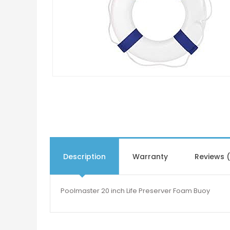
Description
Warranty
Reviews 
Poolmaster 20 inch Life Preserver Foam Buoy