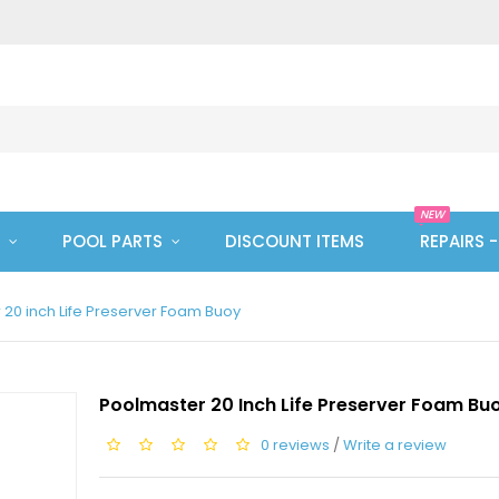
NEW
POOL PARTS
DISCOUNT ITEMS
REPAIRS 
20 inch Life Preserver Foam Buoy
Poolmaster 20 Inch Life Preserver Foam Bu
0 reviews
/
Write a review