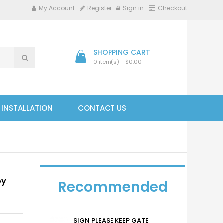
My Account
Register
Sign in
Checkout
SHOPPING CART
0 item(s) - $0.00
- INSTALLATION
CONTACT US
oy
Recommended
SIGN PLEASE KEEP GATE