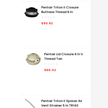
Pentair Triton II Closure
Buttress Thread 6 In
$90.92
Pentair Lid Closure 6 In V
Thread Tan
$66.42
Pentair Triton II Spacer Air
Vent Strainer 5 In TR140