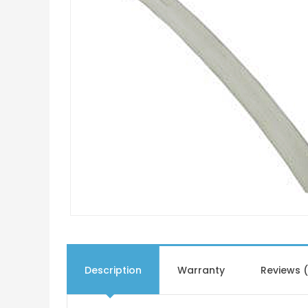
Description
Warranty
Reviews 