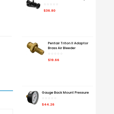
$36.80
Pentair Triton II Adaptor
Brass Air Bleeder
$19.66
Gauge Back Mount Pressure
$44.26