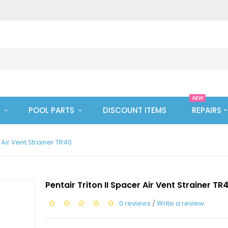
NEW
POOL PARTS
DISCOUNT ITEMS
REPAIRS 
r Air Vent Strainer TR40
Pentair Triton II Spacer Air Vent Strainer TR
0 reviews
/
Write a review