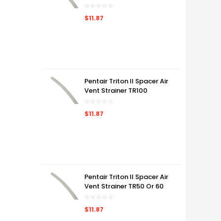
$11.87
Pentair Triton II Spacer Air
Vent Strainer TR100
$11.87
Pentair Triton II Spacer Air
Vent Strainer TR50 Or 60
$11.87