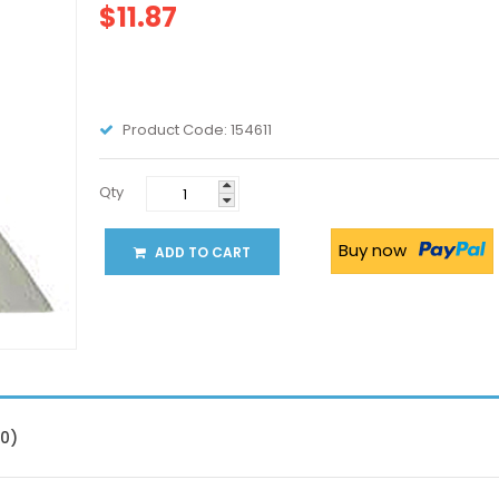
$11.87
Product Code:
154611
Qty
Buy now
ADD TO CART
(0)