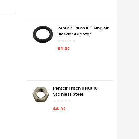
Pentair Triton II O Ring Air
Bleeder Adapter
$4.02
Pentair Triton II Nut 16
Stainless Steel
$4.02