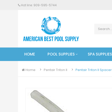
Hot line: 909-
595
-5744
HOME
POOL SUPPLIES
SPA SUPPLIES
Home
Pentair Triton II
Pentair Triton II Space