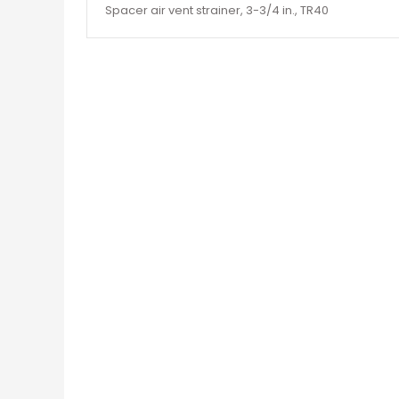
Spacer air vent strainer, 3-3/4 in., TR40