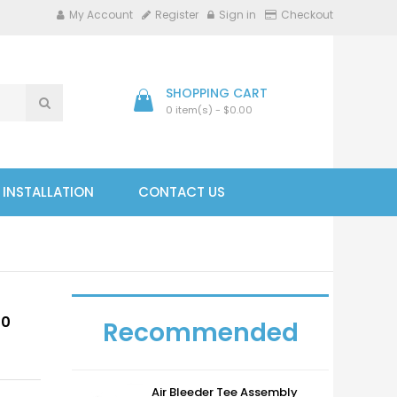
My Account
Register
Sign in
Checkout
SHOPPING CART
0 item(s) - $0.00
- INSTALLATION
CONTACT US
40
Recommended
Air Bleeder Tee Assembly