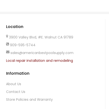
Location
3900 Valley Blvd, #E. Walnut CA 91789
909-595-5744
sales@americanbestpoolsupply.com
Local repair installation and remodeling
Information
About Us
Contact Us
Store Policies and Warranty