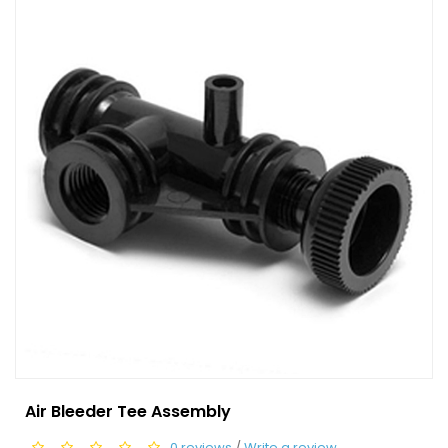
Air Bleeder Tee Assembly
0 reviews
/
Write a review