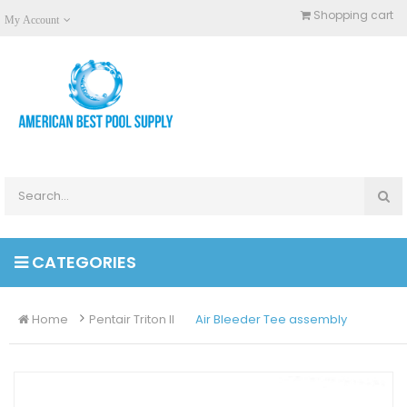
Shopping cart
My Account
CATEGORIES
Home
Pentair Triton II
Air Bleeder Tee assembly