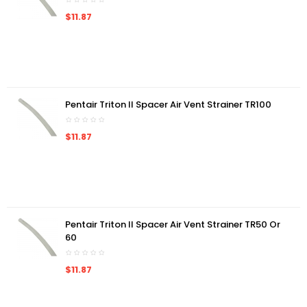
$11.87
Pentair Triton II Spacer Air Vent Strainer TR100
$11.87
Pentair Triton II Spacer Air Vent Strainer TR50 Or
60
$11.87