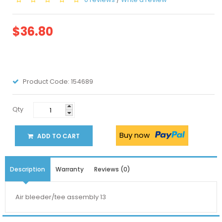
$36.80
Product Code:
154689
Qty
Buy now
ADD TO CART
Description
Warranty
Reviews (0)
Air bleeder/tee assembly 13