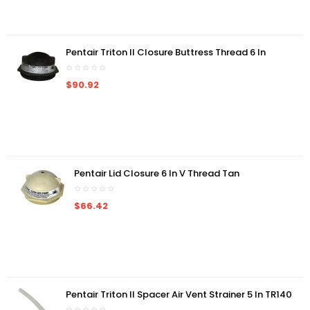
Pentair Triton II Closure Buttress Thread 6 In
$90.92
Pentair Lid Closure 6 In V Thread Tan
$66.42
Pentair Triton II Spacer Air Vent Strainer 5 In TR140