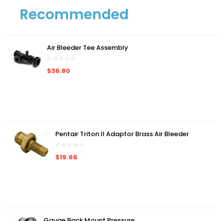
Recommended
Air Bleeder Tee Assembly
$36.80
Pentair Triton II Adaptor Brass Air Bleeder
$19.66
Gauge Back Mount Pressure