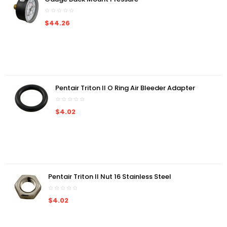
$44.26
Pentair Triton II O Ring Air Bleeder Adapter
$4.02
Pentair Triton II Nut 16 Stainless Steel
$4.02