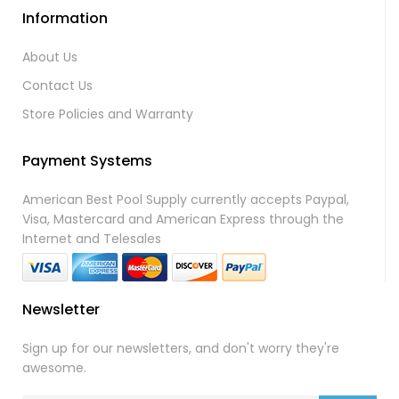
Information
About Us
Contact Us
Store Policies and Warranty
Payment Systems
American Best Pool Supply currently accepts Paypal,
Visa, Mastercard and American Express through the
Internet and Telesales
Newsletter
Sign up for our newsletters, and don't worry they're
awesome.