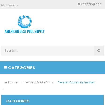
Shopping cart
My Account
CATEGORIES
Home
Inlet and Drain Parts
Pentair Economy Insider
CATEGORIES