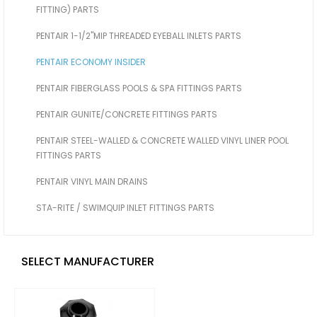
FITTING) PARTS
PENTAIR 1-1/2"MIP THREADED EYEBALL INLETS PARTS
PENTAIR ECONOMY INSIDER
PENTAIR FIBERGLASS POOLS & SPA FITTINGS PARTS
PENTAIR GUNITE/CONCRETE FITTINGS PARTS
PENTAIR STEEL-WALLED & CONCRETE WALLED VINYL LINER POOL
FITTINGS PARTS
PENTAIR VINYL MAIN DRAINS
STA-RITE / SWIMQUIP INLET FITTINGS PARTS
SELECT MANUFACTURER