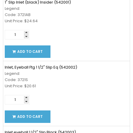
1" Slip Inlet (black) Insider (542001)
Legend:
Code: 3721AB
Unit Price: $24.64
ADD TO CART
Inlet, Eyeball Ftg 1 1/2" Slip Eq (542002)
Legend:
Code: 3721S
Unit Price: $20.61
ADD TO CART
Inlet,eyeball 1 1/2" Slip Black (542003)