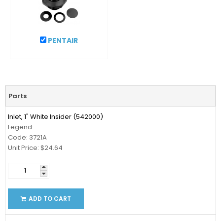
PENTAIR
Parts
Inlet, 1" White Insider (542000)
Legend:
Code: 3721A
Unit Price: $24.64
ADD TO CART