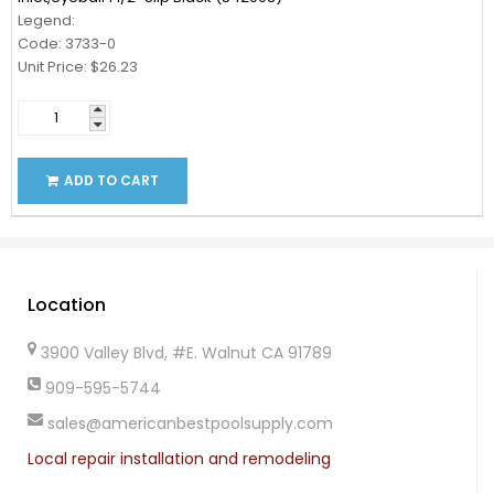
Legend:
Code: 3733-0
Unit Price: $26.23
ADD TO CART
Location
3900 Valley Blvd, #E. Walnut CA 91789
909-595-5744
sales@americanbestpoolsupply.com
Local repair installation and remodeling