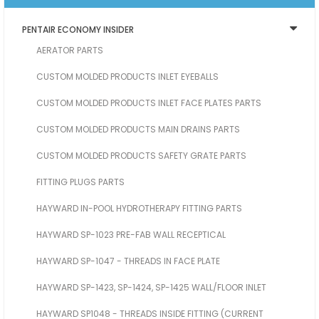
PENTAIR ECONOMY INSIDER
AERATOR PARTS
CUSTOM MOLDED PRODUCTS INLET EYEBALLS
CUSTOM MOLDED PRODUCTS INLET FACE PLATES PARTS
CUSTOM MOLDED PRODUCTS MAIN DRAINS PARTS
CUSTOM MOLDED PRODUCTS SAFETY GRATE PARTS
FITTING PLUGS PARTS
HAYWARD IN-POOL HYDROTHERAPY FITTING PARTS
HAYWARD SP-1023 PRE-FAB WALL RECEPTICAL
HAYWARD SP-1047 - THREADS IN FACE PLATE
HAYWARD SP-1423, SP-1424, SP-1425 WALL/FLOOR INLET
HAYWARD SP1048 - THREADS INSIDE FITTING (CURRENT