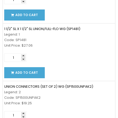
ADD TO CART
1 1/2" SL X 1 1/2" SL UNION,FULL-FLO WG (SP1481)
Legend: 1
Code: SP1481
Unit Price: $27.06
ADD TO CART
UNION CONNECTORS (SET OF 2) WG (SP1500UNPAK2)
Legend: 2
Code: SP1500UNPAK2
Unit Price: $19.25