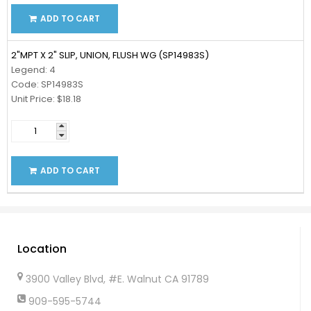
ADD TO CART
2"MPT X 2" SLIP, UNION, FLUSH WG (SP14983S)
Legend: 4
Code: SP14983S
Unit Price: $18.18
ADD TO CART
Location
3900 Valley Blvd, #E. Walnut CA 91789
909-595-5744