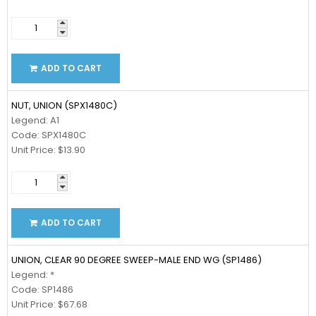
ADD TO CART
NUT, UNION (SPX1480C)
Legend: A1
Code: SPX1480C
Unit Price: $13.90
ADD TO CART
UNION, CLEAR 90 DEGREE SWEEP-MALE END WG (SP1486)
Legend: *
Code: SP1486
Unit Price: $67.68