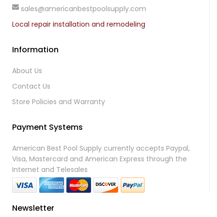
sales@americanbestpoolsupply.com
Local repair installation and remodeling
Information
About Us
Contact Us
Store Policies and Warranty
Payment Systems
American Best Pool Supply currently accepts Paypal,
Visa, Mastercard and American Express through the
Internet and Telesales
Newsletter