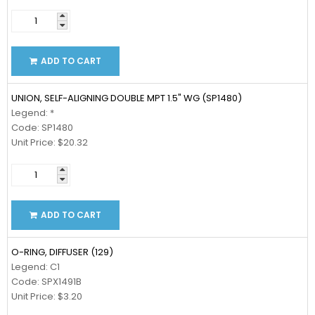
ADD TO CART
UNION, SELF-ALIGNING DOUBLE MPT 1.5" WG (SP1480)
Legend: *
Code: SP1480
Unit Price: $20.32
ADD TO CART
O-RING, DIFFUSER (129)
Legend: C1
Code: SPX1491B
Unit Price: $3.20