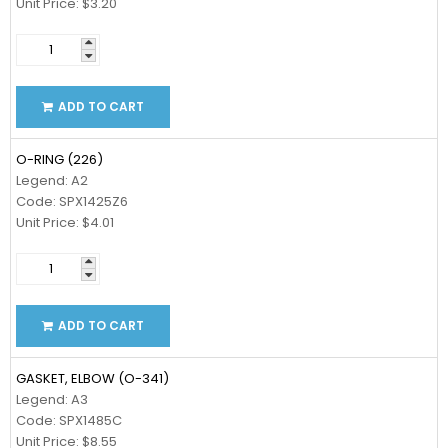
Unit Price: $3.20
ADD TO CART
O-RING (226)
Legend: A2
Code: SPX1425Z6
Unit Price: $4.01
ADD TO CART
GASKET, ELBOW (O-341)
Legend: A3
Code: SPX1485C
Unit Price: $8.55