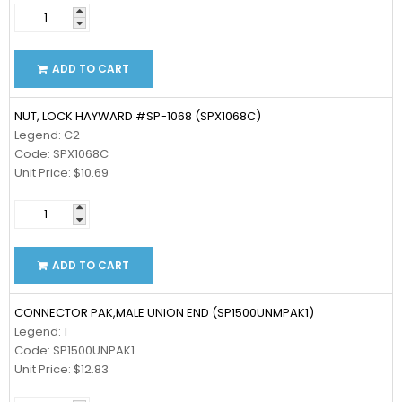
ADD TO CART
NUT, LOCK HAYWARD #SP-1068 (SPX1068C)
Legend: C2
Code: SPX1068C
Unit Price: $10.69
ADD TO CART
CONNECTOR PAK,MALE UNION END (SP1500UNMPAK1)
Legend: 1
Code: SP1500UNPAK1
Unit Price: $12.83