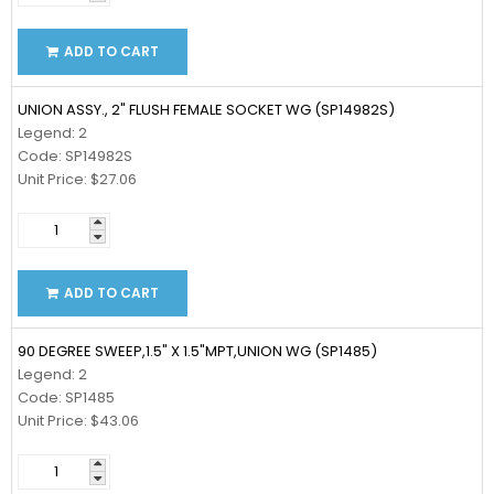
ADD TO CART
UNION ASSY., 2" FLUSH FEMALE SOCKET WG (SP14982S)
Legend: 2
Code: SP14982S
Unit Price: $27.06
ADD TO CART
90 DEGREE SWEEP,1.5" X 1.5"MPT,UNION WG (SP1485)
Legend: 2
Code: SP1485
Unit Price: $43.06