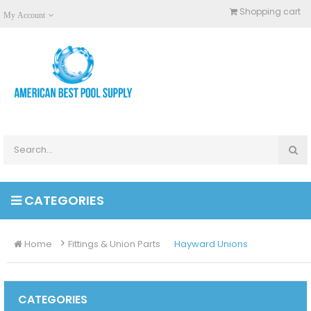
Shopping cart
My Account
CATEGORIES
Home
Fittings & Union Parts
Hayward Unions
CATEGORIES