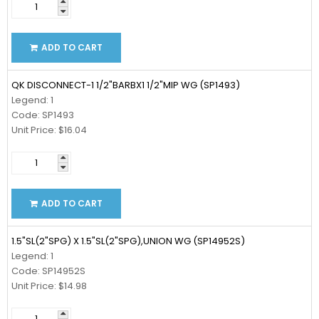
ADD TO CART
QK DISCONNECT-1 1/2"BARBX1 1/2"MIP WG (SP1493)
Legend: 1
Code: SP1493
Unit Price: $16.04
ADD TO CART
1.5"SL(2"SPG) X 1.5"SL(2"SPG),UNION WG (SP14952S)
Legend: 1
Code: SP14952S
Unit Price: $14.98