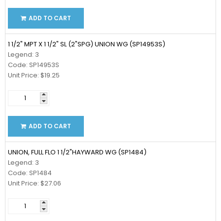
ADD TO CART
1 1/2" MPT X 1 1/2" SL (2"SPG) UNION WG (SP14953S)
Legend: 3
Code: SP14953S
Unit Price: $19.25
ADD TO CART
UNION, FULL FLO 1 1/2"HAYWARD WG (SP1484)
Legend: 3
Code: SP1484
Unit Price: $27.06