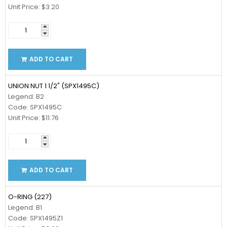
Unit Price: $3.20
ADD TO CART
UNION NUT 1 1/2" (SPX1495C)
Legend: B2
Code: SPX1495C
Unit Price: $11.76
ADD TO CART
O-RING (227)
Legend: B1
Code: SPX1495Z1