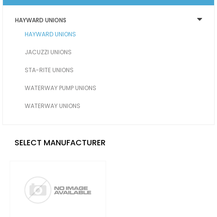
HAYWARD UNIONS
HAYWARD UNIONS
JACUZZI UNIONS
STA-RITE UNIONS
WATERWAY PUMP UNIONS
WATERWAY UNIONS
SELECT MANUFACTURER