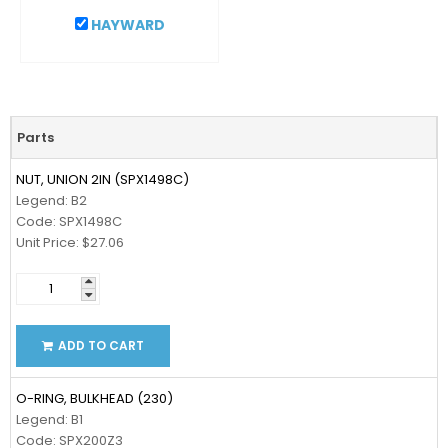
HAYWARD
Parts
NUT, UNION 2IN (SPX1498C)
Legend: B2
Code: SPX1498C
Unit Price: $27.06
ADD TO CART
O-RING, BULKHEAD (230)
Legend: B1
Code: SPX200Z3