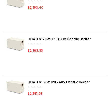
$2,183.40
COATES 12KW 3PH 480V Electric Heater
$2,163.33
COATES 15KW 1PH 240V Electric Heater
$2,511.08