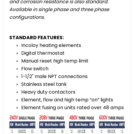
and corrosion resistance is also standard.
Available in single phase and three phase
configurations.
STANDARD FEATURES:
Incoloy heating elements
Digital thermostat
Manual reset high temp limit
Flow switch
1-1/2" male NPT
connections
Stainless steel tank
Heavy duty contactors
Element, flow and high temp
“on” lights
Element fusing on units
rated over 48 amps