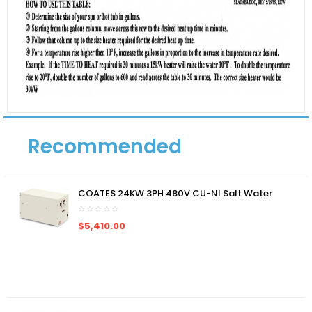
Recommended
COATES 24KW 3PH 480V CU-NI Salt Water
$5,410.00