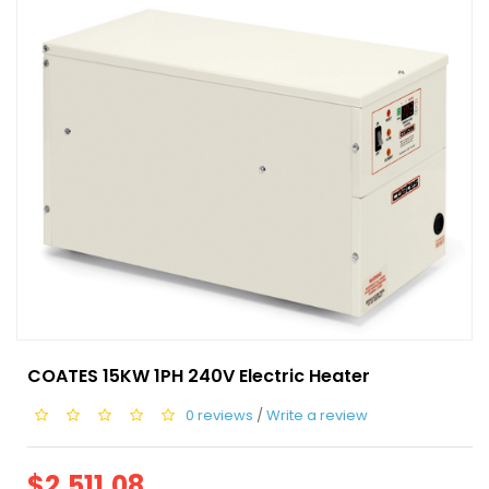
COATES 15KW 1PH 240V Electric Heater
0 reviews
/
Write a review
$2,511.08