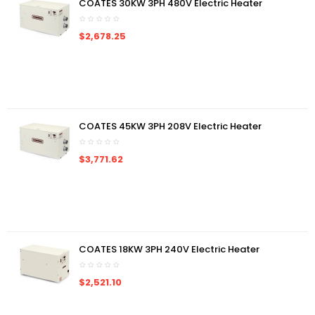
COATES 30KW 3PH 480V Electric Heater
$2,678.25
COATES 45KW 3PH 208V Electric Heater
$3,771.62
COATES 18KW 3PH 240V Electric Heater
$2,521.10