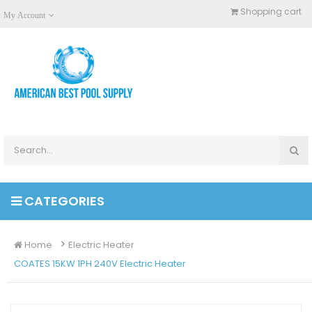
Shopping cart
My Account
CATEGORIES
Home
Electric Heater
COATES 15KW 1PH 240V Electric Heater