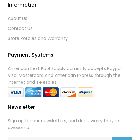
Information
About Us
Contact Us
Store Policies and Warranty
Payment Systems
American Best Pool Supply currently accepts Paypal,
Visa, Mastercard and American Express through the
Internet and Telesales
Newsletter
Sign up for our newsletters, and don't worry they're
awesome.