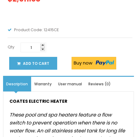
Product Code:
12415CE
Qty
Buy now
ADD TO CART
Description
Warranty
User manual
Reviews (0)
COATES ELECTRIC HEATER
These pool and spa heaters feature a flow
switch to prevent operation when there is no
water flow. An all stainless steel tank for long life