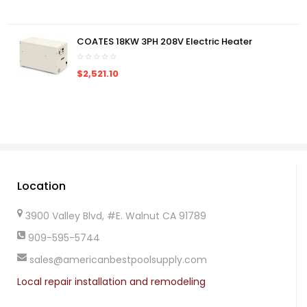
COATES 18KW 3PH 208V Electric Heater
$2,521.10
Location
3900 Valley Blvd, #E. Walnut CA 91789
909-595-5744
sales@americanbestpoolsupply.com
Local repair installation and remodeling