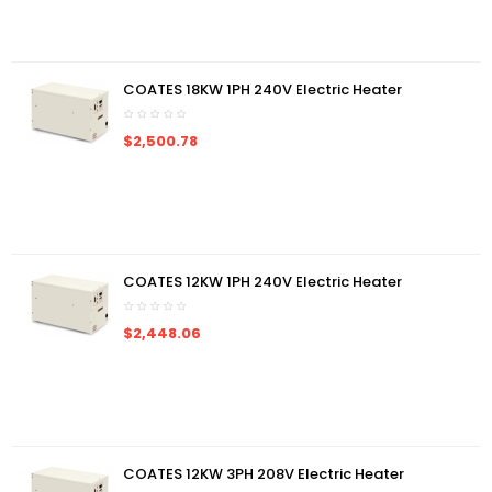
COATES 18KW 1PH 240V Electric Heater
$2,500.78
COATES 12KW 1PH 240V Electric Heater
$2,448.06
COATES 12KW 3PH 208V Electric Heater