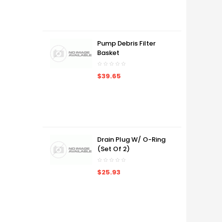
Pump Debris Filter
Basket
$39.65
Drain Plug W/ O-Ring
(Set Of 2)
$25.93