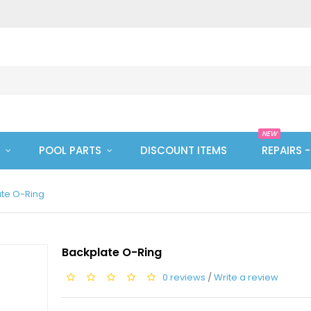
NEW
POOL PARTS
DISCOUNT ITEMS
REPAIRS 
te O-Ring
Backplate O-Ring
0 reviews
/
Write a review