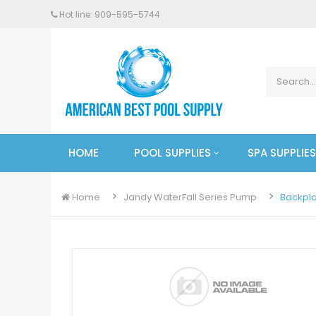
Hot line: 909-
595
-5744
HOME
POOL SUPPLIES
SPA SUPPLIES
Home
Jandy WaterFall Series Pump
Backpla