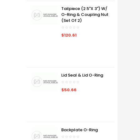
Tailpiece (2.5"x 3") W/
O-Ring & Coupling Nut
(Set Of 2)
$120.61
Lid Seal & Lid O-Ring
$50.66
Backplate O-Ring