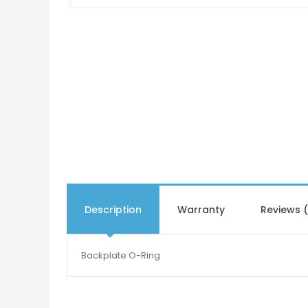
Description
Warranty
Reviews 
Backplate O-Ring