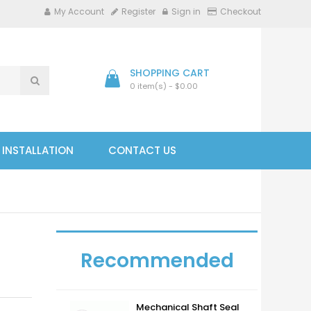
My Account
Register
Sign in
Checkout
SHOPPING CART
0 item(s) - $0.00
- INSTALLATION
CONTACT US
Recommended
Mechanical Shaft Seal