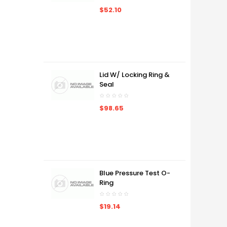
$52.10
Lid W/ Locking Ring &
Seal
$98.65
Blue Pressure Test O-
Ring
$19.14