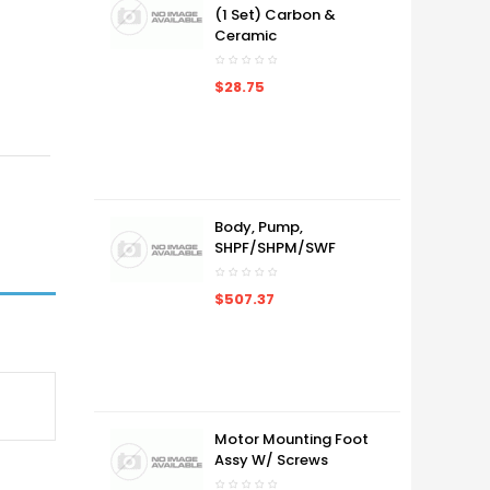
(1 Set) Carbon &
Ceramic
$28.75
Body, Pump,
SHPF/SHPM/SWF
$507.37
Motor Mounting Foot
Assy W/ Screws