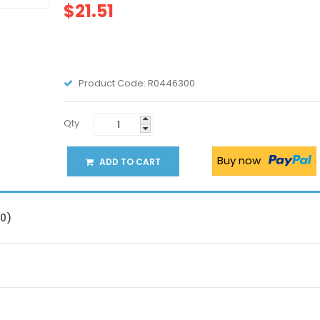
$21.51
Product Code:
R0446300
Qty
Buy now
ADD TO CART
(0)