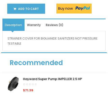
Buy now
ADD TO CART
Description
Warranty
Reviews (0)
STRAINER COVER FOR BIGUANIDE SANITIZERS NOT PRESSURE
TESTABLE
Recommended
Hayward Super Pump IMPELLER 2.5 HP
$71.39