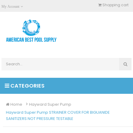
Shopping cart
My Account
CATEGORIES
Home
Hayward Super Pump
Hayward Super Pump STRAINER COVER FOR BIGUANIDE
SANITIZERS NOT PRESSURE TESTABLE