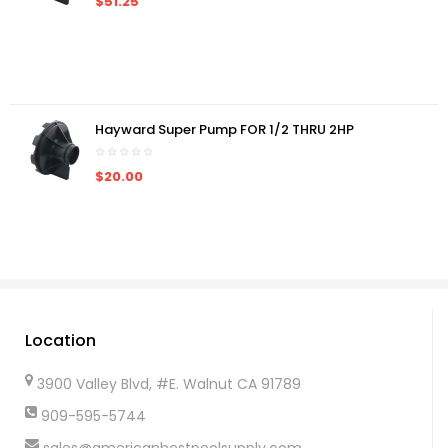
$51.25
Hayward Super Pump FOR 1/2 THRU 2HP
$20.00
Location
3900 Valley Blvd, #E. Walnut CA 91789
909-595-5744