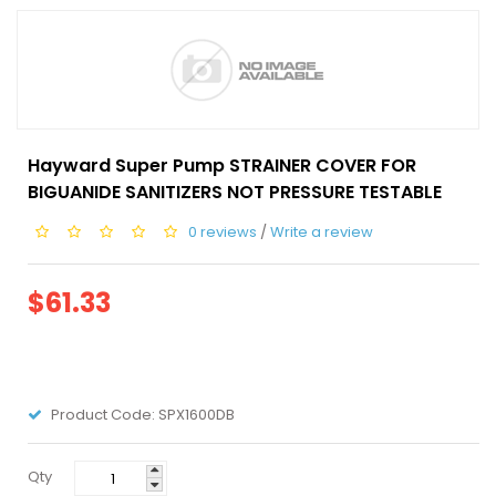
Hayward Super Pump STRAINER COVER FOR
BIGUANIDE SANITIZERS NOT PRESSURE TESTABLE
0 reviews
/
Write a review
$61.33
Product Code:
SPX1600DB
Qty