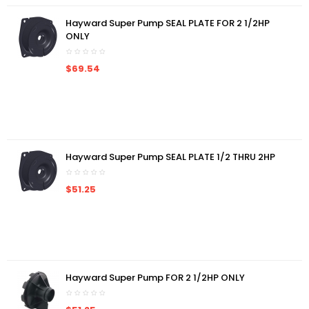
Hayward Super Pump SEAL PLATE FOR 2 1/2HP
ONLY
$69.54
Hayward Super Pump SEAL PLATE 1/2 THRU 2HP
$51.25
Hayward Super Pump FOR 2 1/2HP ONLY