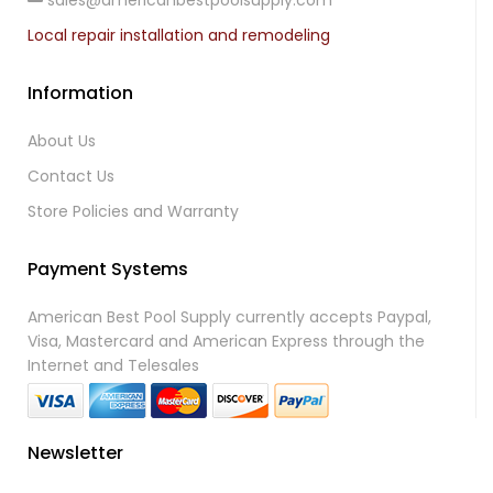
sales@americanbestpoolsupply.com
Local repair installation and remodeling
Information
About Us
Contact Us
Store Policies and Warranty
Payment Systems
American Best Pool Supply currently accepts Paypal,
Visa, Mastercard and American Express through the
Internet and Telesales
Newsletter