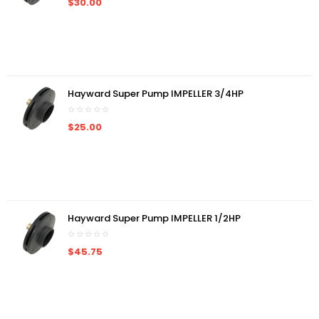
$30.00
Hayward Super Pump IMPELLER 3/4HP
$25.00
Hayward Super Pump IMPELLER 1/2HP
$45.75