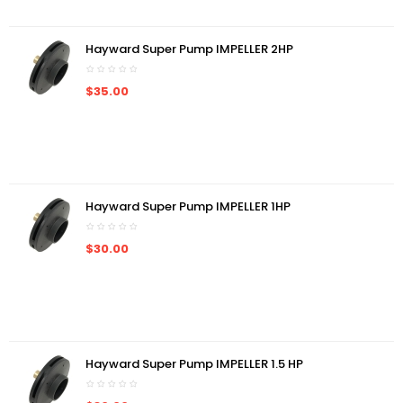
Hayward Super Pump IMPELLER 2HP
$35.00
Hayward Super Pump IMPELLER 1HP
$30.00
Hayward Super Pump IMPELLER 1.5 HP