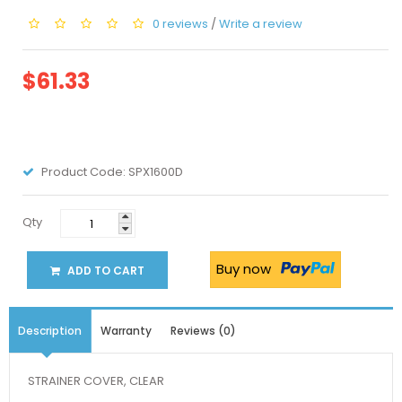
0 reviews
/
Write a review
$61.33
Product Code:
SPX1600D
Qty
Buy now
ADD TO CART
Description
Warranty
Reviews (0)
STRAINER COVER, CLEAR