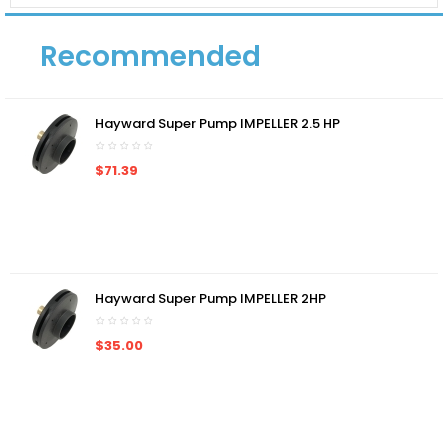
Recommended
Hayward Super Pump IMPELLER 2.5 HP
$71.39
Hayward Super Pump IMPELLER 2HP
$35.00