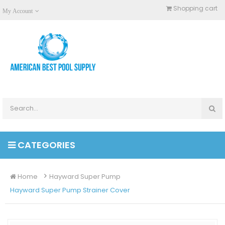
Shopping cart
My Account
CATEGORIES
Home
Hayward Super Pump
Hayward Super Pump Strainer Cover