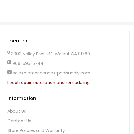
Location
3900 Valley Blvd, #E. Walnut CA 91789
909-595-5744
sales@americanbestpoolsupply.com
Local repair installation and remodeling
Information
About Us
Contact Us
Store Policies and Warranty