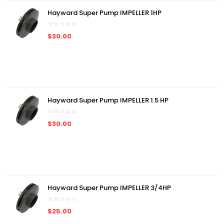
Hayward Super Pump IMPELLER 1HP
$30.00
Hayward Super Pump IMPELLER 1.5 HP
$30.00
Hayward Super Pump IMPELLER 3/4HP
$25.00