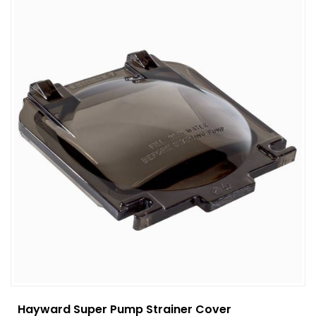
Hayward Super Pump Strainer Cover