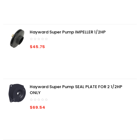
Hayward Super Pump IMPELLER 1/2HP
$45.75
Hayward Super Pump SEAL PLATE FOR 2 1/2HP
ONLY
$69.54