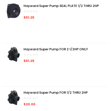
Hayward Super Pump SEAL PLATE 1/2 THRU 2HP
$51.25
Hayward Super Pump FOR 2 1/2HP ONLY
$51.25
Hayward Super Pump FOR 1/2 THRU 2HP
$20.00