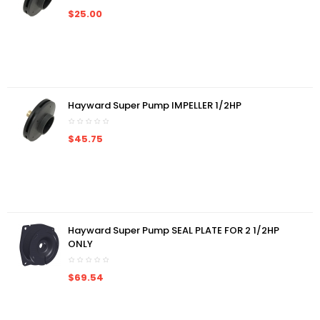
$25.00
Hayward Super Pump IMPELLER 1/2HP
$45.75
Hayward Super Pump SEAL PLATE FOR 2 1/2HP
ONLY
$69.54