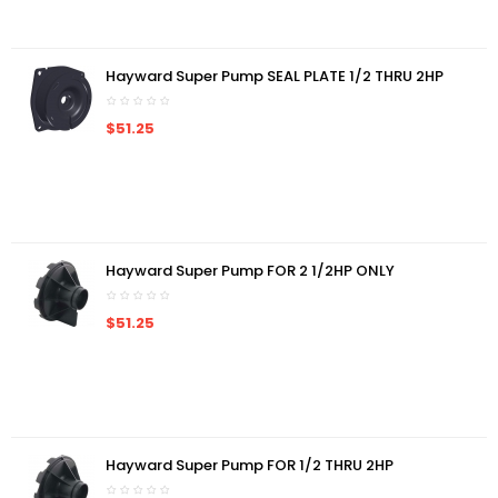
Hayward Super Pump SEAL PLATE 1/2 THRU 2HP
$51.25
Hayward Super Pump FOR 2 1/2HP ONLY
$51.25
Hayward Super Pump FOR 1/2 THRU 2HP