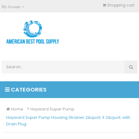
Shopping cart
My Account
CATEGORIES
Home
Hayward Super Pump
Hayward Super Pump Housing Strainer 2&quot; X 2&quot; with
Drain Plug