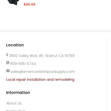
$20.00
Location
3900 Valley Blvd, #E. Walnut CA 91789
909-595-5744
sales@americanbestpoolsupply.com
Local repair installation and remodeling
Information
About Us