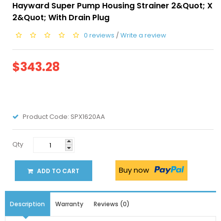
Hayward Super Pump Housing Strainer 2&quot; X
2&quot; With Drain Plug
0 reviews
/
Write a review
$343.28
Product Code:
SPX1620AA
Qty
Buy now
ADD TO CART
Description
Warranty
Reviews (0)