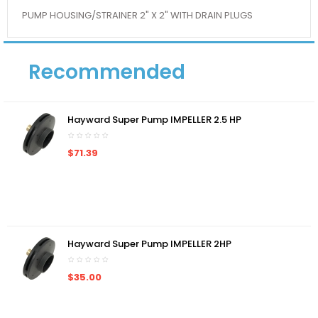
PUMP HOUSING/STRAINER 2" X 2" WITH DRAIN PLUGS
Recommended
Hayward Super Pump IMPELLER 2.5 HP
$71.39
Hayward Super Pump IMPELLER 2HP
$35.00