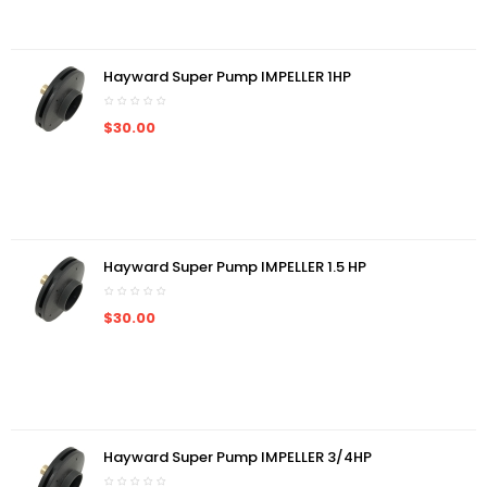
Hayward Super Pump IMPELLER 1HP
$30.00
Hayward Super Pump IMPELLER 1.5 HP
$30.00
Hayward Super Pump IMPELLER 3/4HP