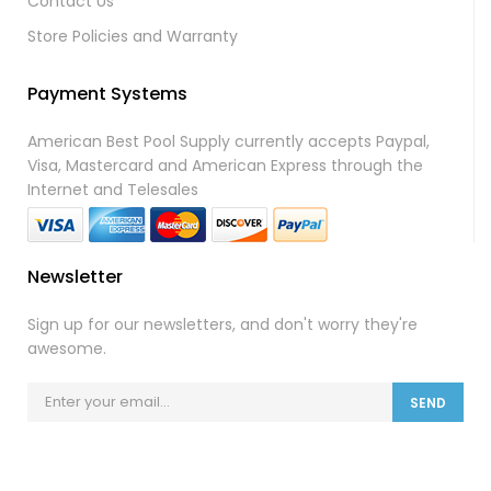
Contact Us
Store Policies and Warranty
Payment Systems
American Best Pool Supply currently accepts Paypal,
Visa, Mastercard and American Express through the
Internet and Telesales
Newsletter
Sign up for our newsletters, and don't worry they're
awesome.
SEND