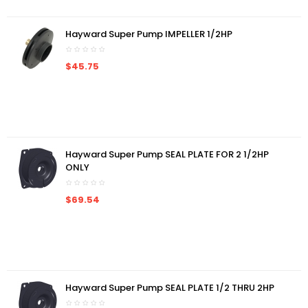
Hayward Super Pump IMPELLER 1/2HP
$45.75
Hayward Super Pump SEAL PLATE FOR 2 1/2HP
ONLY
$69.54
Hayward Super Pump SEAL PLATE 1/2 THRU 2HP