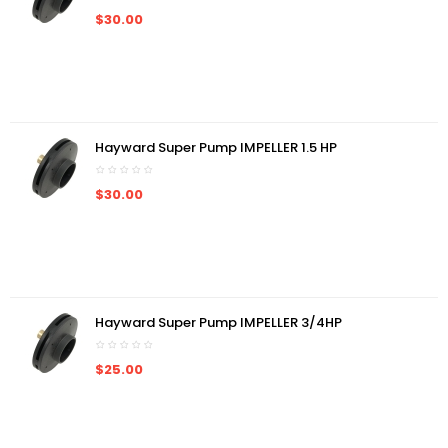
$30.00
Hayward Super Pump IMPELLER 1.5 HP
$30.00
Hayward Super Pump IMPELLER 3/4HP
$25.00