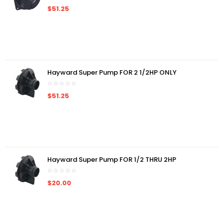
$51.25
Hayward Super Pump FOR 2 1/2HP ONLY
$51.25
Hayward Super Pump FOR 1/2 THRU 2HP
$20.00