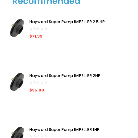
Recommended
Hayward Super Pump IMPELLER 2.5 HP
$71.39
Hayward Super Pump IMPELLER 2HP
$35.00
Hayward Super Pump IMPELLER 1HP