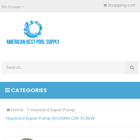
Shopping cart
My Account
CATEGORIES
Home
Hayward Super Pump
Hayward Super Pump HOUSING CAP SCREW