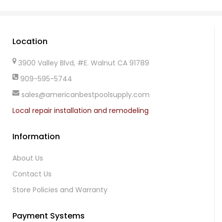
Location
3900 Valley Blvd, #E. Walnut CA 91789
909-595-5744
sales@americanbestpoolsupply.com
Local repair installation and remodeling
Information
About Us
Contact Us
Store Policies and Warranty
Payment Systems