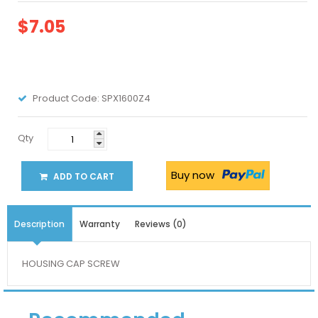
$7.05
Product Code:
SPX1600Z4
Qty
Buy now
ADD TO CART
Description
Warranty
Reviews (0)
HOUSING CAP SCREW