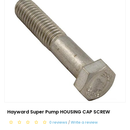
Hayward Super Pump HOUSING CAP SCREW
0 reviews
/
Write a review