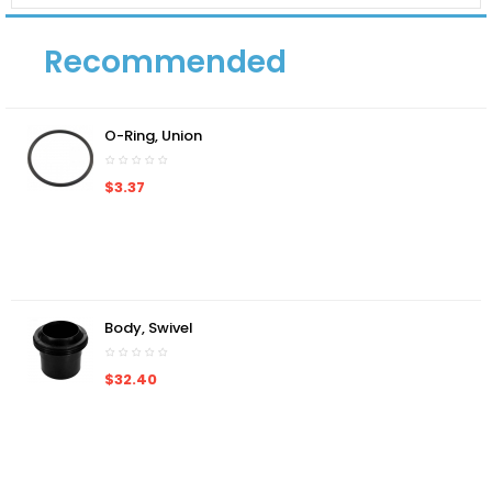
Recommended
O-Ring, Union
$3.37
Body, Swivel
$32.40