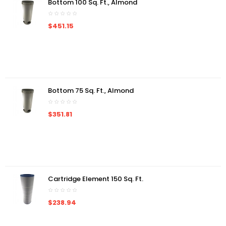
Bottom 100 Sq. Ft., Almond
$451.15
Bottom 75 Sq. Ft., Almond
$351.81
Cartridge Element 150 Sq. Ft.
$238.94