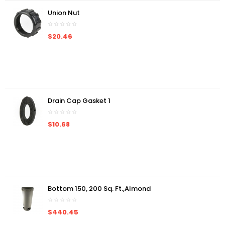
Union Nut
$20.46
Drain Cap Gasket 1
$10.68
Bottom 150, 200 Sq. Ft.,almond
$440.45