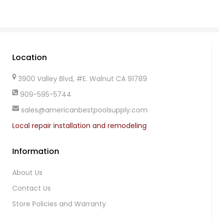
Location
3900 Valley Blvd, #E. Walnut CA 91789
909-595-5744
sales@americanbestpoolsupply.com
Local repair installation and remodeling
Information
About Us
Contact Us
Store Policies and Warranty