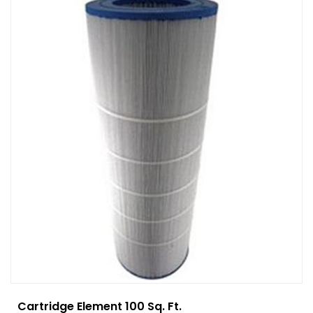
Cartridge Element 100 Sq. Ft.