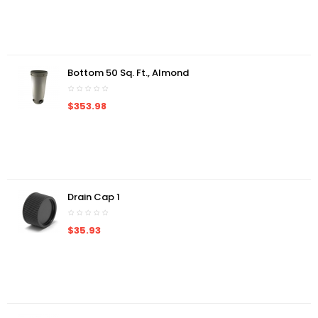
Bottom 50 Sq. Ft., Almond
$353.98
Drain Cap 1
$35.93