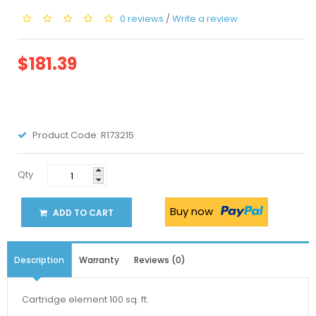
0 reviews
/
Write a review
$181.39
Product Code:
R173215
Qty
Buy now
ADD TO CART
Description
Warranty
Reviews (0)
Cartridge element 100 sq. ft.