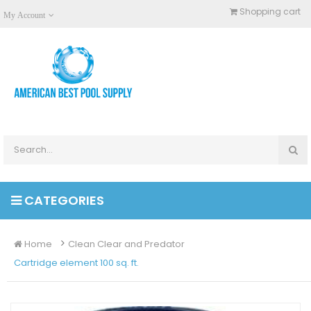
Shopping cart
My Account
CATEGORIES
Home
Clean Clear and Predator
Cartridge element 100 sq. ft.