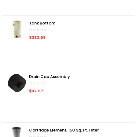
Tank Bottom
$383.58
Drain Cap Assembly
$37.97
Cartridge Element, 150 Sq. Ft. Filter