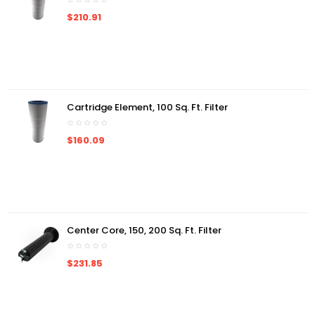
$210.91
Cartridge Element, 100 Sq. Ft. Filter
$160.09
Center Core, 150, 200 Sq. Ft. Filter
$231.85