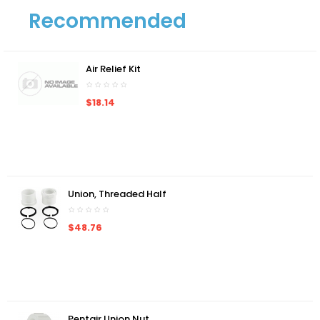
Recommended
Air Relief Kit
$18.14
Union, Threaded Half
$48.76
Pentair Union Nut