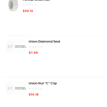
$20.12
Union Diamond Seal
$7.66
Union Nut “C” Clip
$14.18