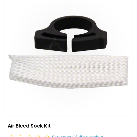
Air Bleed Sock Kit
0 reviews
/
Write a review