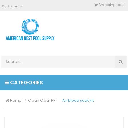
Shopping cart
My Account
CATEGORIES
Home
Clean Clear RP
Air bleed sock kit