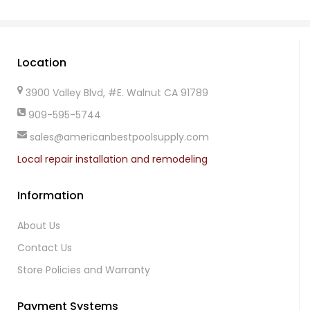
Location
3900 Valley Blvd, #E. Walnut CA 91789
909-595-5744
sales@americanbestpoolsupply.com
Local repair installation and remodeling
Information
About Us
Contact Us
Store Policies and Warranty
Payment Systems