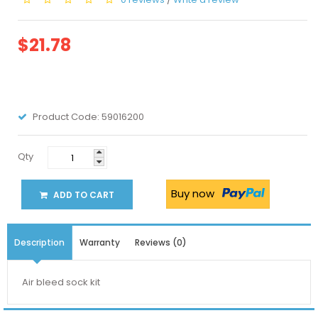
$21.78
Product Code:
59016200
Qty
Buy now
ADD TO CART
Description
Warranty
Reviews (0)
Air bleed sock kit