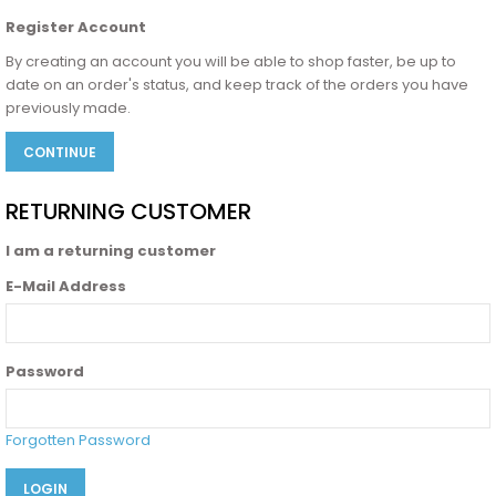
Register Account
By creating an account you will be able to shop faster, be up to
date on an order's status, and keep track of the orders you have
previously made.
CONTINUE
RETURNING CUSTOMER
I am a returning customer
E-Mail Address
Password
Forgotten Password