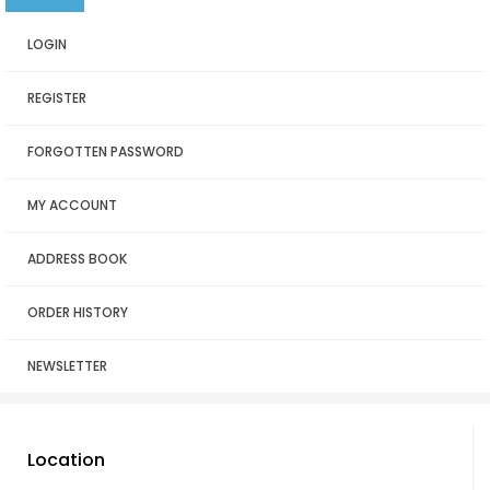
LOGIN
REGISTER
FORGOTTEN PASSWORD
MY ACCOUNT
ADDRESS BOOK
ORDER HISTORY
NEWSLETTER
Location