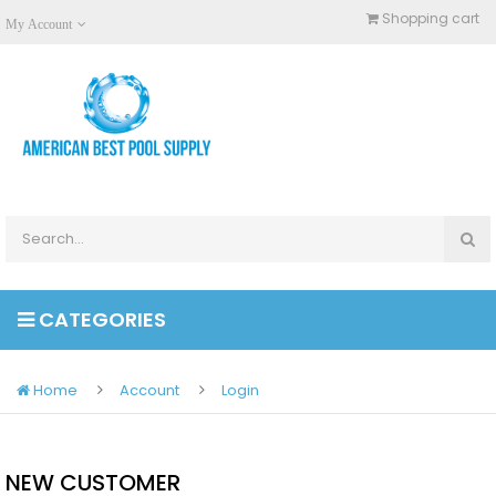
Shopping cart
My Account
CATEGORIES
Home
Account
Login
NEW CUSTOMER