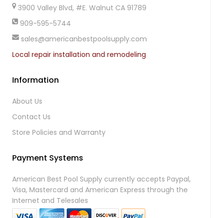
3900 Valley Blvd, #E. Walnut CA 91789
909-595-5744
sales@americanbestpoolsupply.com
Local repair installation and remodeling
Information
About Us
Contact Us
Store Policies and Warranty
Payment Systems
American Best Pool Supply currently accepts Paypal,
Visa, Mastercard and American Express through the
Internet and Telesales